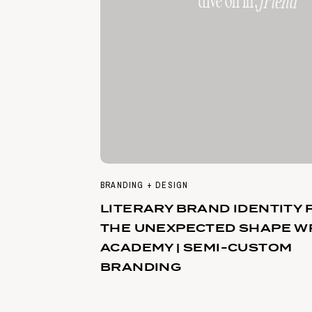
dive on in,
friend
BRANDING + DESIGN
LITERARY BRAND IDENTITY 
THE UNEXPECTED SHAPE W
ACADEMY | SEMI-CUSTOM
BRANDING