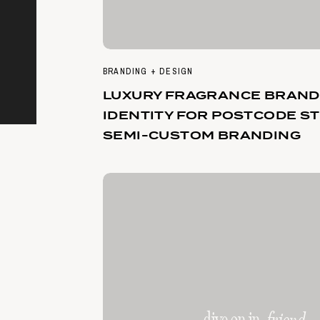
BRANDING + DESIGN
LUXURY FRAGRANCE BRAND
IDENTITY FOR POSTCODE ST
SEMI-CUSTOM BRANDING