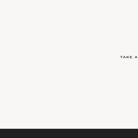
TAKE A