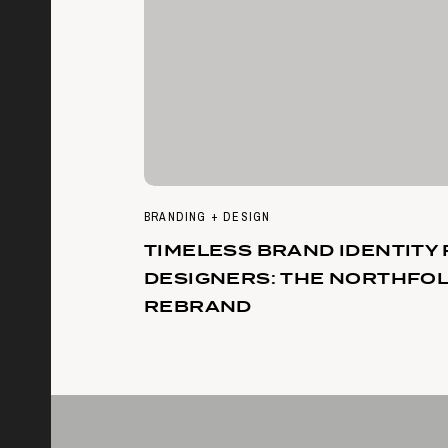
BRANDING + DESIGN
TIMELESS BRAND IDENTITY
DESIGNERS: THE NORTHFO
REBRAND