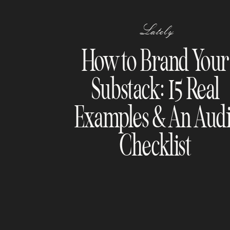
Lately
How to Brand Your
Substack: 15 Real
Examples & An Audi
Checklist