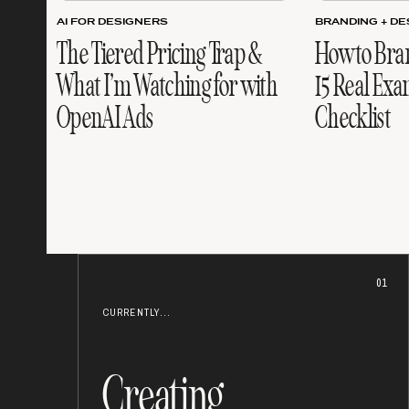
AI FOR DESIGNERS
BRANDING + DE
The Tiered Pricing Trap &
How to Bra
What I’m Watching for with
15 Real Exa
OpenAI Ads
Checklist
01
CURRENTLY...
Creating