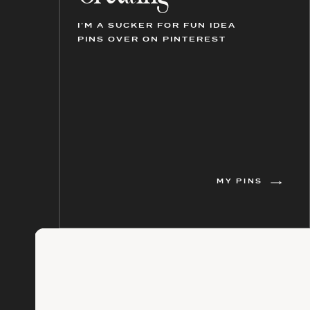
I’M A SUCKER FOR FUN IDEA
PINS OVER ON PINTEREST
MY PINS