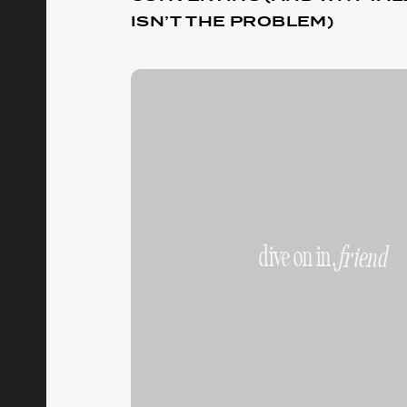
ISN’T THE PROBLEM)
dive on in,
friend