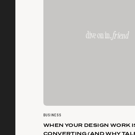
dive on in,
friend
BUSINESS
WHEN YOUR DESIGN WORK I
CONVERTING (AND WHY TAL