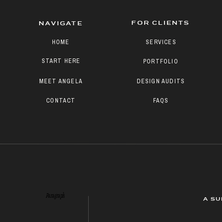
FOR CLIENTS
NAVIGATE
HOME
SERVICES
START HERE
PORTFOLIO
MEET ANGELA
DESIGN AUDITS
CONTACT
FAQS
Paragraph
A SU