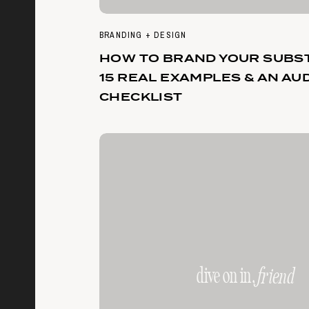
BRANDING + DESIGN
HOW TO BRAND YOUR SUBST
15 REAL EXAMPLES & AN AU
CHECKLIST
dive on in,
friend