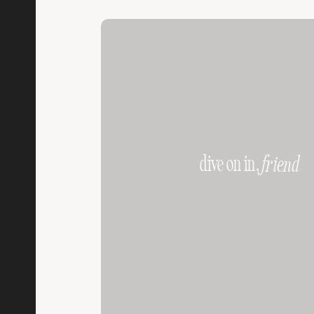
dive on in,
friend