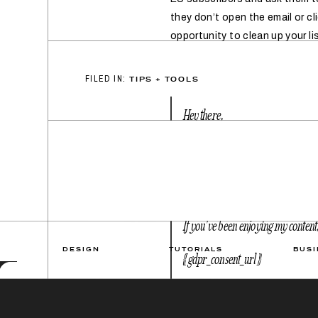
they don’t open the email or cl
opportunity to clean up your lis
FILED IN:
TIPS + TOOLS
Hey there,
You may have heard about the new 
data is processed. Under GDPR, I n
emails.
If you’ve been enjoying my content, 
DESIGN
TUTORIALS
BUSI
{{ gdpr_consent_url }}
If this is not for you, just click 
day!