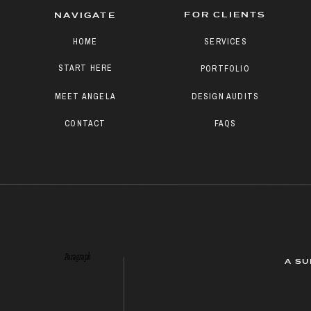
FOR CLIENTS
NAVIGATE
HOME
SERVICES
START HERE
PORTFOLIO
MEET ANGELA
DESIGN AUDITS
CONTACT
FAQS
Paragraph
A SU