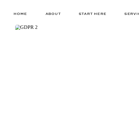
HOME
ABOUT
START HERE
SERVI