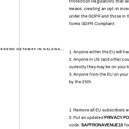
Protection Regulation) that wil
means, creating an opt-in ince
under the GDPR and those in th
forms GDPR Compliant.
A CHARMING GIRLS WEEKEND GETAWAY IN GALENA, ILLINOIS
»
1. Anyone within the EU will h
2. Anyone in US (and other coun
currently they may be on your lis
3. Anyone from the EU on your 
by the 25th.
1. Remove all EU subscribers wh
2. Put an updated
PRIVACY PO
code:
SAFFRONAVENUE10
for