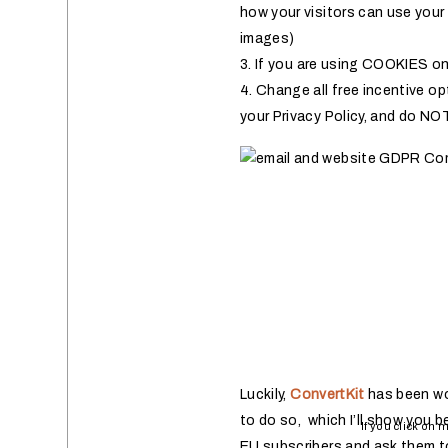
how your visitors can use your
images)
3. If you are using COOKIES on 
4. Change all free incentive op
your Privacy Policy, and do NOT
Luckily,
ConvertKit
has been wo
to do so, which I’ll show you b
If you click on 
EU subscribers and ask them to 