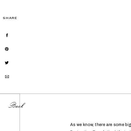
SHARE
Back
As we know, there are some b