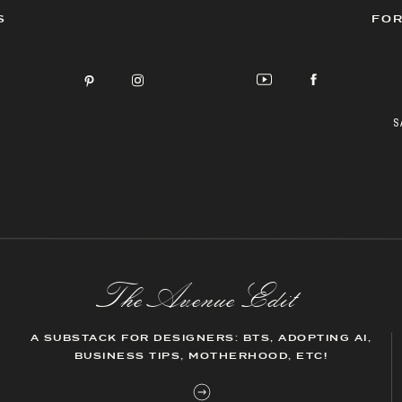
S
FOR
S
The AvenueEdit
A SUBSTACK FOR DESIGNERS: BTS, ADOPTING AI,
BUSINESS TIPS, MOTHERHOOD, ETC!