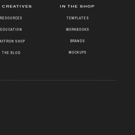
 CREATIVES
IN THE SHOP
RESOURCES
TEMPLATES
EDUCATION
WORKBOOKS
BRANDS
AFFRON SHOP
MOCKUPS
THE BLOG