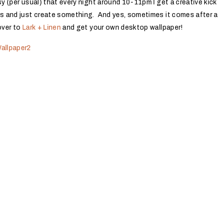
sy (per usual) that every night around 10-11pm I get a creative kic
es and just create something. And yes, sometimes it comes after a
over to
Lark + Linen
and get your own desktop wallpaper!