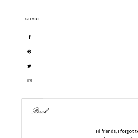
SHARE
Back
Hi friends, I forgot