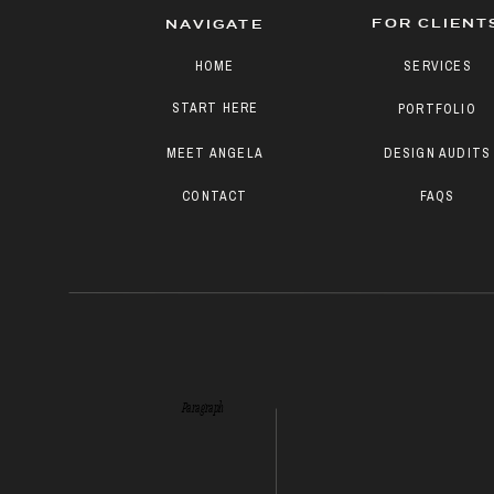
FOR CLIENT
NAVIGATE
HOME
SERVICES
START HERE
PORTFOLIO
MEET ANGELA
DESIGN AUDITS
CONTACT
FAQS
Paragraph