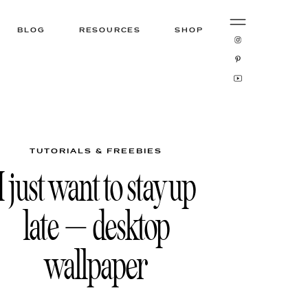
BLOG
RESOURCES
SHOP
TUTORIALS & FREEBIES
I just want to stay up
late – desktop
wallpaper