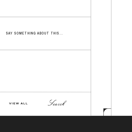
SAY SOMETHING ABOUT THIS...
Search
VIEW ALL