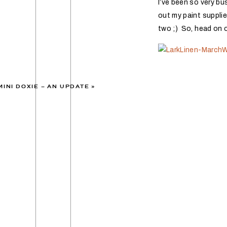
I’ve been so very bu
out my paint suppli
two ;) So, head on 
MINI DOXIE – AN UPDATE
»