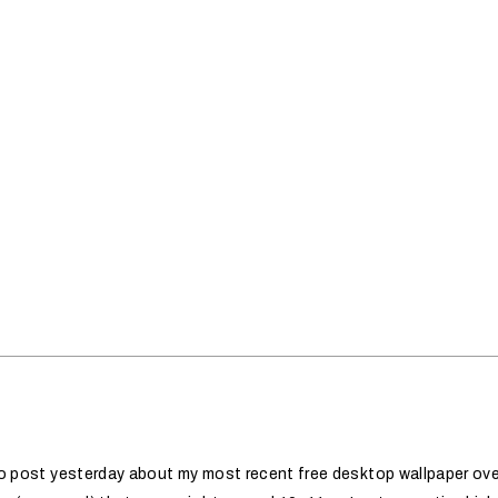
 to post yesterday about my most recent free desktop wallpaper ov