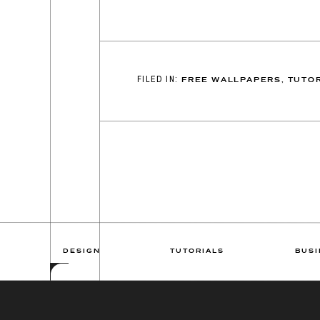
FILED IN:
FREE WALLPAPERS
,
TUTOR
DESIGN
TUTORIALS
BUSI