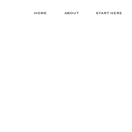
HOME
ABOUT
START HERE