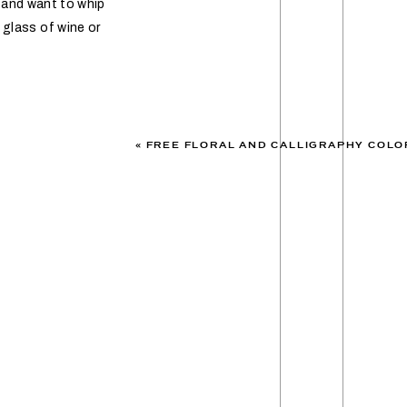
k and want to whip
 glass of wine or
«
FREE FLORAL AND CALLIGRAPHY COLO