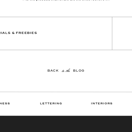
IALS & FREEBIES
to the
BACK BLOG
NESS
LETTERING
INTERIORS