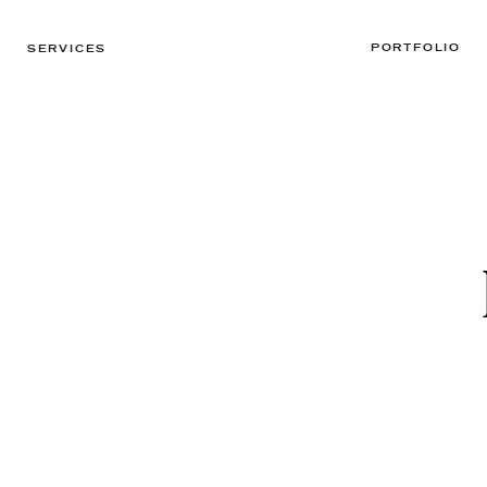
PORTFOLIO
SERVICES