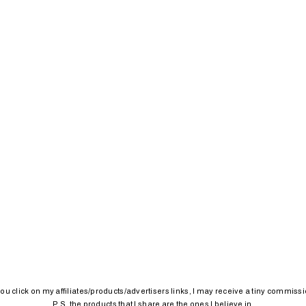
 you click on my affiliates/products/advertisers links, I may receive a tiny commissi
P.S. the products that I share are the ones I believe in.