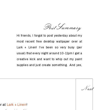
PostSummary
Hi friends, I forgot to post yesterday about my
most recent free desktop wallpaper over at
Lark + Linen! I’ve been so very busy (per
usual) that every night around 10-11pm I get a
creative kick and want to whip out my paint
supplies and just create something. And yes,
sometimes it comes after a […]
Next
er at
Lark + Linen
!