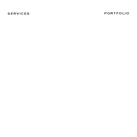
PORTFOLIO
SERVICES