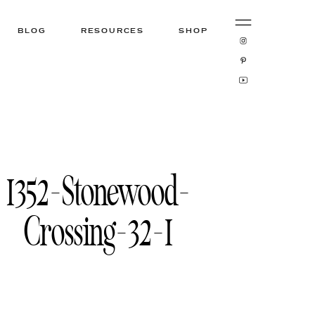
BLOG
RESOURCES
SHOP
1352-Stonewood-
Crossing-32-1