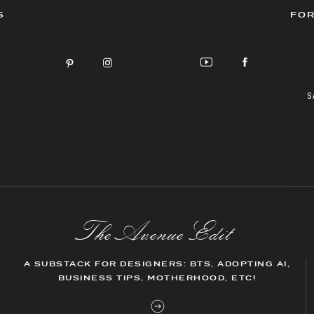
S
FOR
S
The AvenueEdit
A SUBSTACK FOR DESIGNERS: BTS, ADOPTING AI,
BUSINESS TIPS, MOTHERHOOD, ETC!