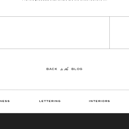
to the
BACK BLOG
NESS
LETTERING
INTERIORS