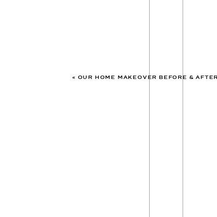
«
OUR HOME MAKEOVER BEFORE & AFTE