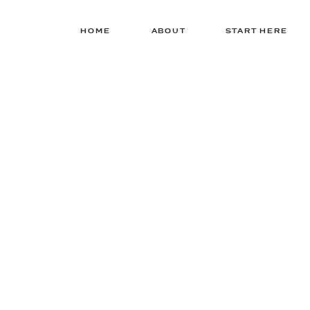
HOME
ABOUT
START HERE