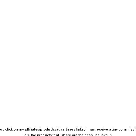
 you click on my affiliates/products/advertisers links, I may receive a tiny commissi
P.S. the products that I share are the ones I believe in.