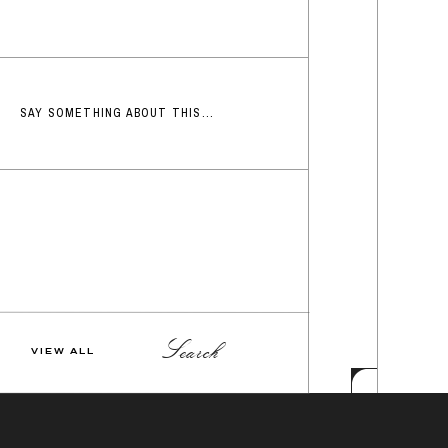
SAY SOMETHING ABOUT THIS...
Search
VIEW ALL