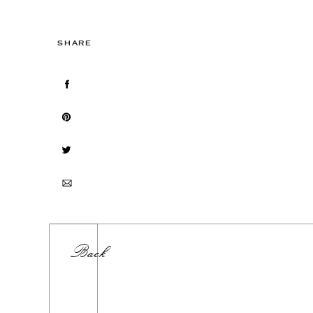
SHARE
Back