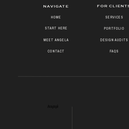
FOR CLIENT
NAVIGATE
HOME
SERVICES
START HERE
PORTFOLIO
MEET ANGELA
DESIGN AUDITS
CONTACT
FAQS
Paragraph