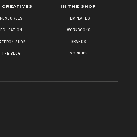
 CREATIVES
IN THE SHOP
RESOURCES
TEMPLATES
EDUCATION
WORKBOOKS
BRANDS
AFFRON SHOP
MOCKUPS
THE BLOG