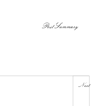
PostSummary
Next