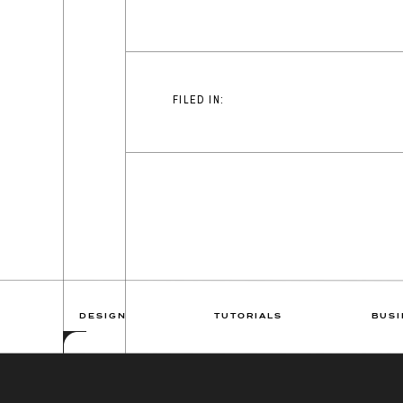
FILED IN:
DESIGN
TUTORIALS
BUSI