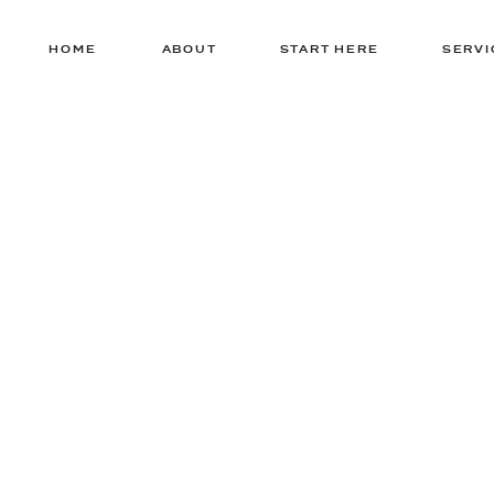
HOME
ABOUT
START HERE
SERVI