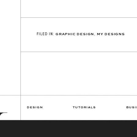
FILED IN:
GRAPHIC DESIGN
,
MY DESIGNS
DESIGN
TUTORIALS
BUSI