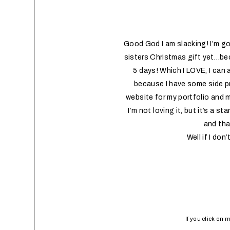
Good God I am slacking! I’m go
sisters Christmas gift yet…beca
5 days! Which I LOVE, I can 
because I have some side pr
website for my portfolio and m
I’m not loving it, but it’s a s
and that
Well if I do
If you click on 