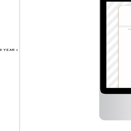
W YEAR
»