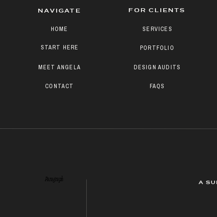
FOR CLIENTS
NAVIGATE
HOME
SERVICES
START HERE
PORTFOLIO
MEET ANGELA
DESIGN AUDITS
CONTACT
FAQS
Paragraph
A SU