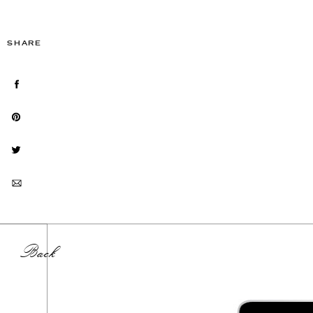
SHARE
Back