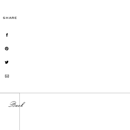
SHARE
Back