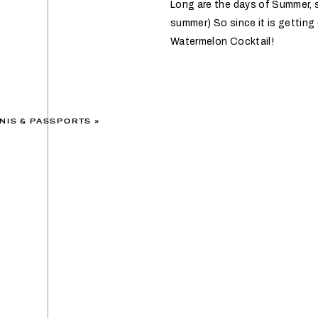
Long are the days of Summer, so
summer) So since it is getting 
Watermelon Cocktail!
NIS & PASSPORTS
»