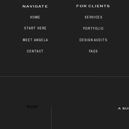
FOR CLIENTS
NAVIGATE
HOME
SERVICES
START HERE
PORTFOLIO
MEET ANGELA
DESIGN AUDITS
CONTACT
FAQS
Paragraph
A SU