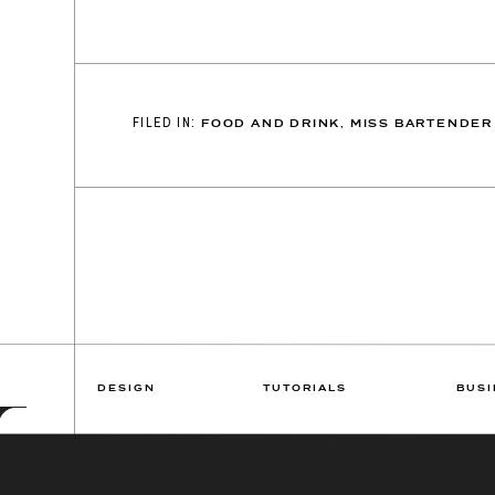
FILED IN:
FOOD AND DRINK
,
MISS BARTENDER
DESIGN
TUTORIALS
BUSI