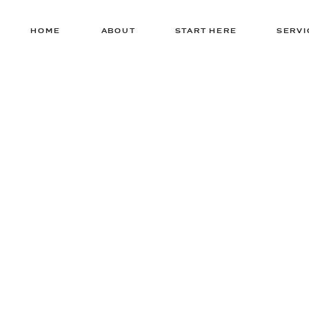
HOME
ABOUT
START HERE
SERVI