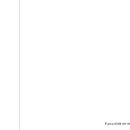
If you click on 