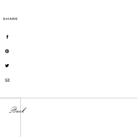
SHARE
Back