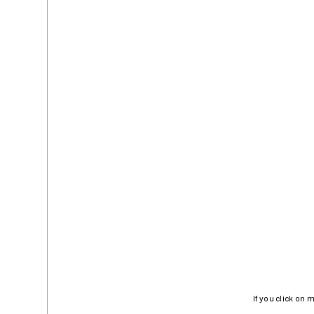
If you click on 