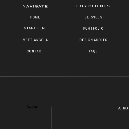
FOR CLIENTS
NAVIGATE
HOME
SERVICES
START HERE
PORTFOLIO
MEET ANGELA
DESIGN AUDITS
CONTACT
FAQS
Paragraph
A SU