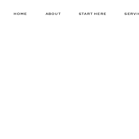
HOME
ABOUT
START HERE
SERVI