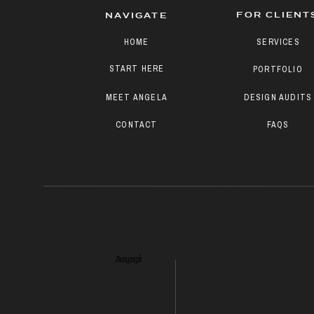
FOR CLIENT
NAVIGATE
HOME
SERVICES
START HERE
PORTFOLIO
MEET ANGELA
DESIGN AUDITS
CONTACT
FAQS
Paragraph