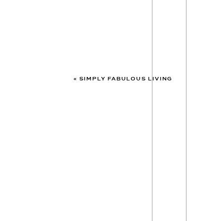
«
SIMPLY FABULOUS LIVING