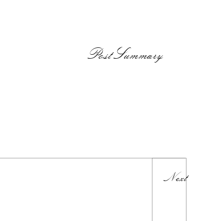
PostSummary
Next