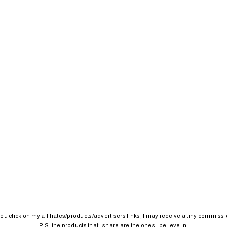
 you click on my affiliates/products/advertisers links, I may receive a tiny commissi
P.S. the products that I share are the ones I believe in.