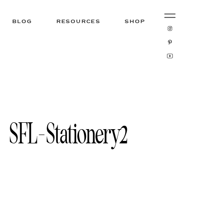
BLOG
RESOURCES
SHOP
SFL-Stationery2