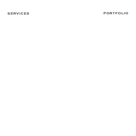
PORTFOLIO
SERVICES