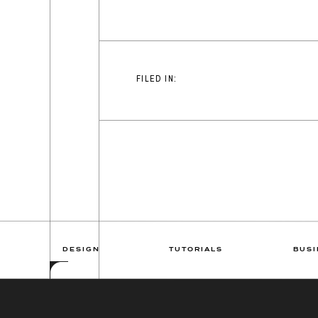
FILED IN:
DESIGN
TUTORIALS
BUSI