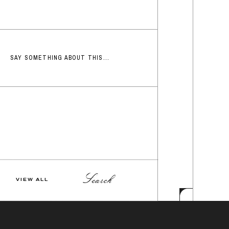
SAY SOMETHING ABOUT THIS...
Search
VIEW ALL