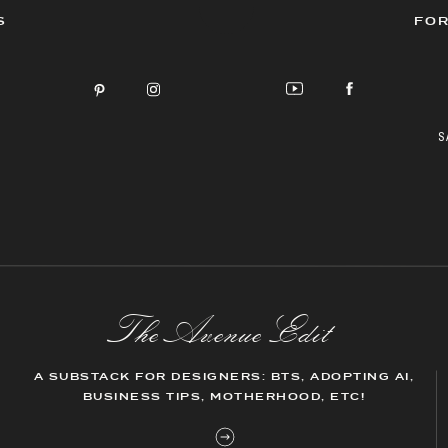
S
FOR
S
The AvenueEdit
A SUBSTACK FOR DESIGNERS: BTS, ADOPTING AI,
BUSINESS TIPS, MOTHERHOOD, ETC!