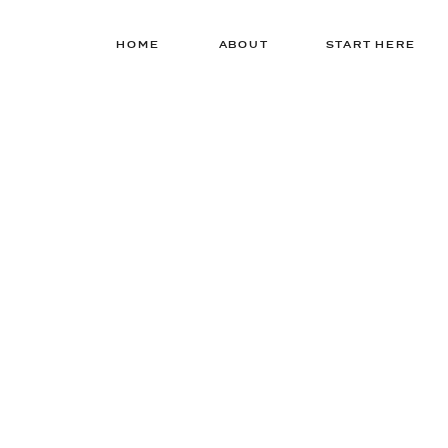
HOME
ABOUT
START HERE