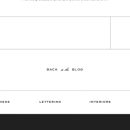
to the
BACK BLOG
NESS
LETTERING
INTERIORS