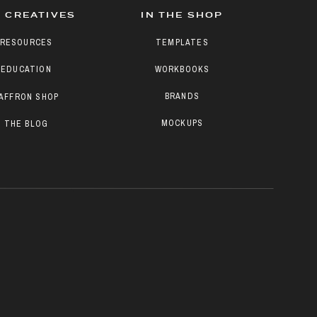
 CREATIVES
IN THE SHOP
RESOURCES
TEMPLATES
EDUCATION
WORKBOOKS
BRANDS
AFFRON SHOP
MOCKUPS
THE BLOG