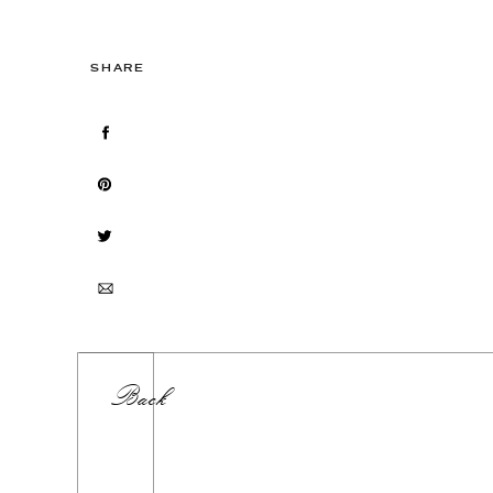
SHARE
Back