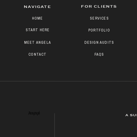
FOR CLIENTS
NAVIGATE
HOME
SERVICES
START HERE
PORTFOLIO
MEET ANGELA
DESIGN AUDITS
CONTACT
FAQS
Paragraph
A SU