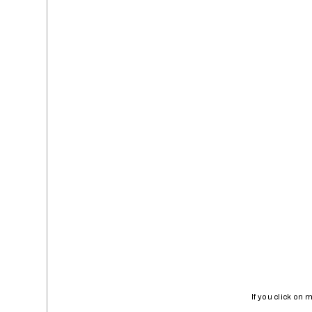
If you click on 