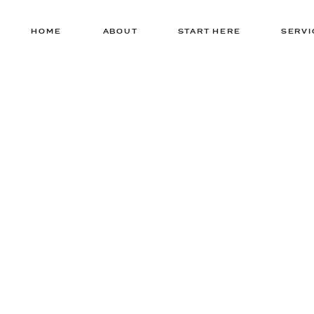
HOME
ABOUT
START HERE
SERVI