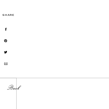
SHARE
Back