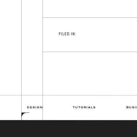
FILED IN:
DESIGN
TUTORIALS
BUSI