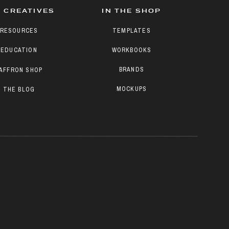
 CREATIVES
IN THE SHOP
RESOURCES
TEMPLATES
EDUCATION
WORKBOOKS
BRANDS
AFFRON SHOP
MOCKUPS
THE BLOG