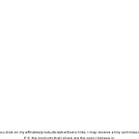
 you click on my affiliates/products/advertisers links, I may receive a tiny commissi
P.S. the products that I share are the ones I believe in.