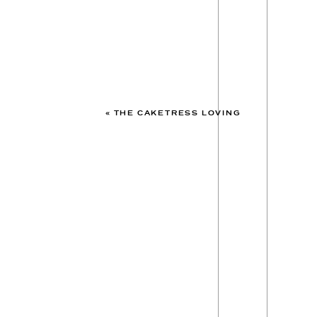
«
THE CAKETRESS LOVING