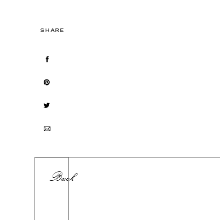
SHARE
Back