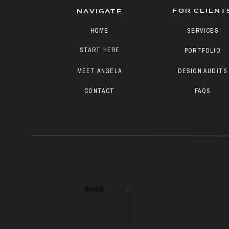
FOR CLIENT
NAVIGATE
HOME
SERVICES
START HERE
PORTFOLIO
MEET ANGELA
DESIGN AUDITS
CONTACT
FAQS
Paragraph