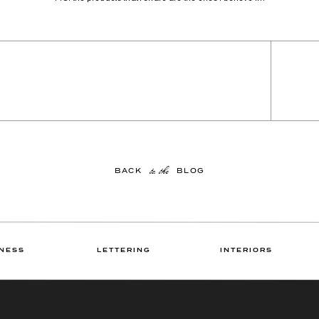
to the
BACK BLOG
NESS
LETTERING
INTERIORS