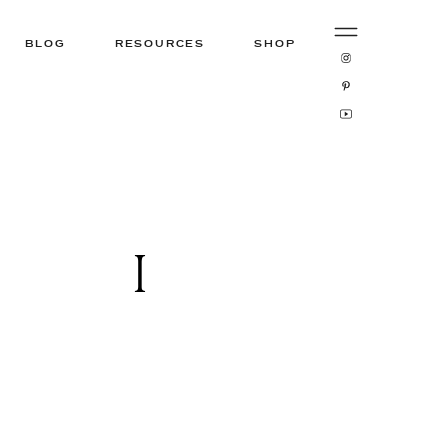
BLOG
RESOURCES
SHOP
1