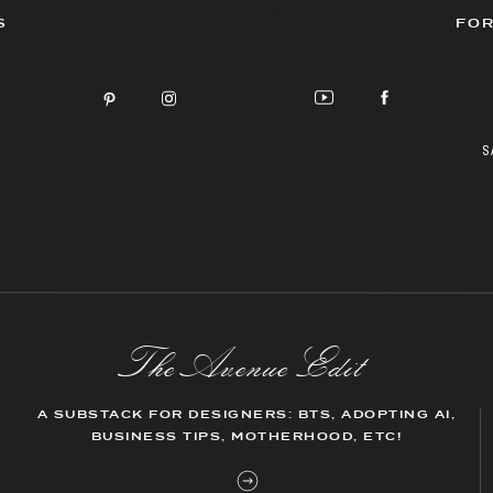
S
FOR
S
The AvenueEdit
A SUBSTACK FOR DESIGNERS: BTS, ADOPTING AI,
BUSINESS TIPS, MOTHERHOOD, ETC!