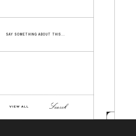
SAY SOMETHING ABOUT THIS...
Search
VIEW ALL