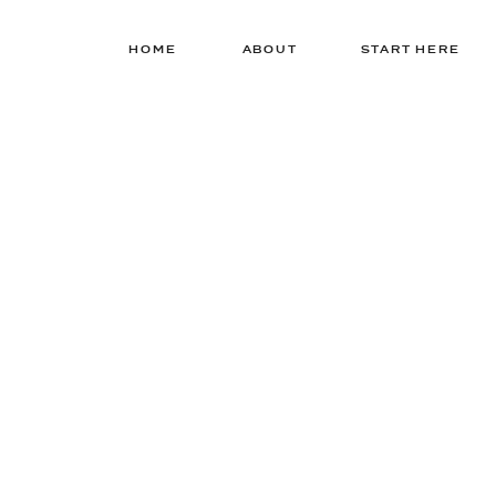
HOME
ABOUT
START HERE