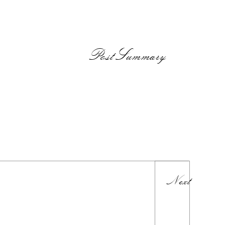
PostSummary
Next