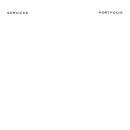
PORTFOLIO
SERVICES