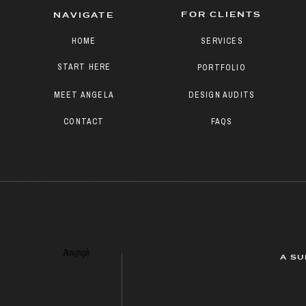
FOR CLIENTS
NAVIGATE
HOME
SERVICES
START HERE
PORTFOLIO
MEET ANGELA
DESIGN AUDITS
CONTACT
FAQS
Paragraph
A SU