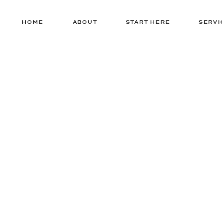
HOME
ABOUT
START HERE
SERVI