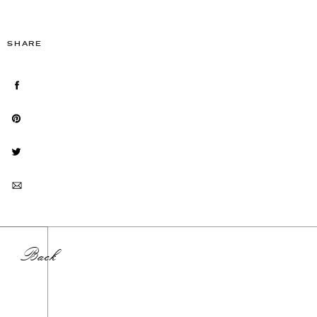
SHARE
Back