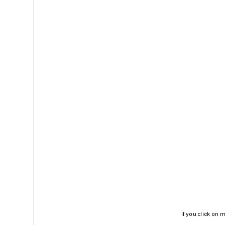
If you click on 