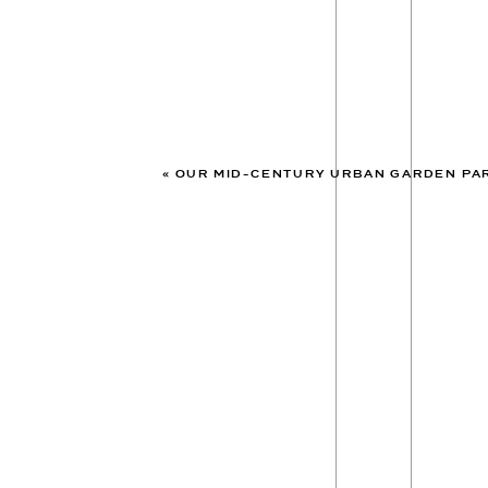
«
OUR MID-CENTURY URBAN GARDEN PARTY WED