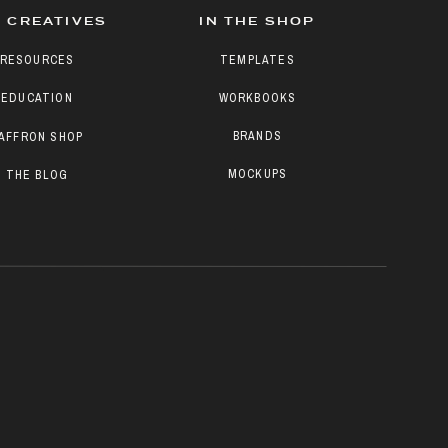
 CREATIVES
IN THE SHOP
RESOURCES
TEMPLATES
EDUCATION
WORKBOOKS
BRANDS
AFFRON SHOP
MOCKUPS
THE BLOG