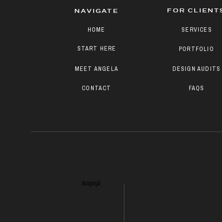
FOR CLIENT
NAVIGATE
HOME
SERVICES
START HERE
PORTFOLIO
MEET ANGELA
DESIGN AUDITS
CONTACT
FAQS
Paragraph