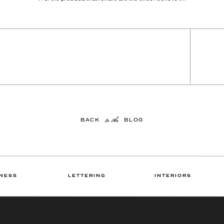
to the
BACK BLOG
NESS
LETTERING
INTERIORS