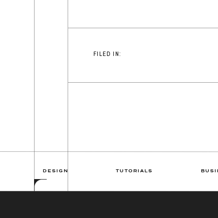
FILED IN:
DESIGN
TUTORIALS
BUSI