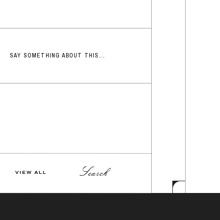
SAY SOMETHING ABOUT THIS...
Search
VIEW ALL