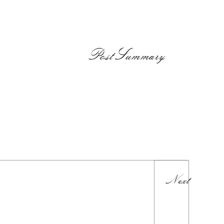
PostSummary
Next