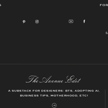
S
FOR
S
The AvenueEdit
A SUBSTACK FOR DESIGNERS: BTS, ADOPTING AI,
BUSINESS TIPS, MOTHERHOOD, ETC!