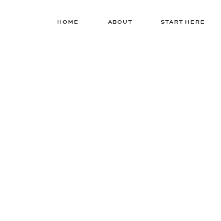
HOME
ABOUT
START HERE