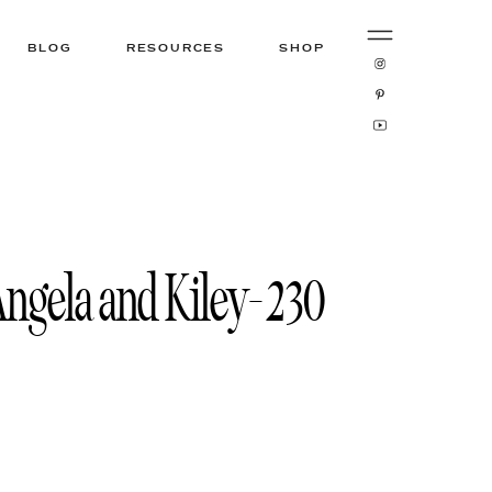
BLOG
RESOURCES
SHOP
ngela and Kiley-230