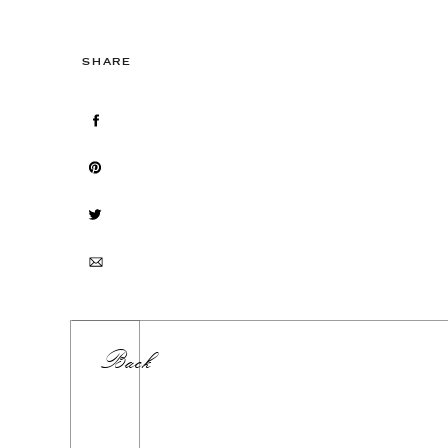
SHARE
Back