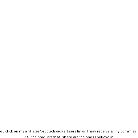
 you click on my affiliates/products/advertisers links, I may receive a tiny commissi
P.S. the products that I share are the ones I believe in.