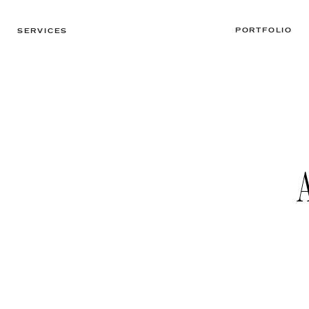
PORTFOLIO
SERVICES
A