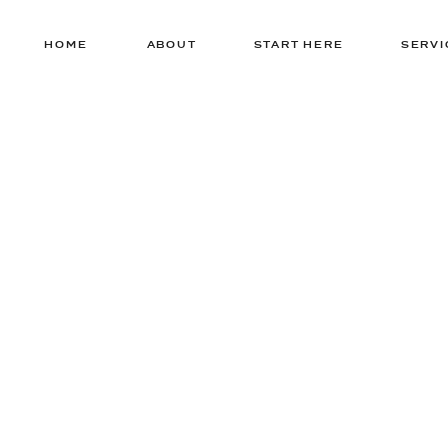
HOME
ABOUT
START HERE
SERVI