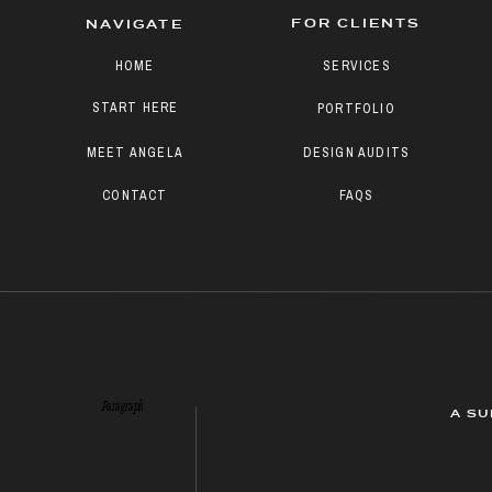
FOR CLIENTS
NAVIGATE
HOME
SERVICES
START HERE
PORTFOLIO
MEET ANGELA
DESIGN AUDITS
CONTACT
FAQS
Paragraph
A SU