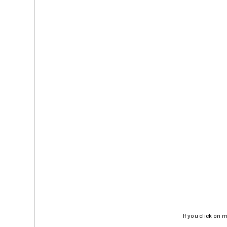
If you click on 