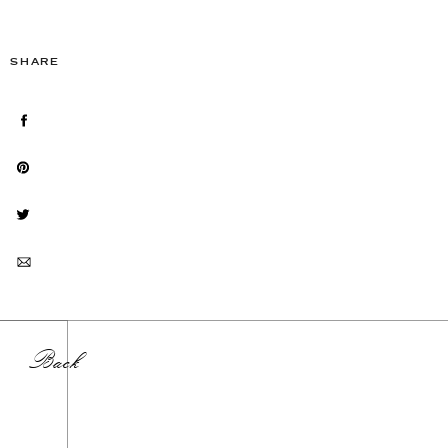
SHARE
Back