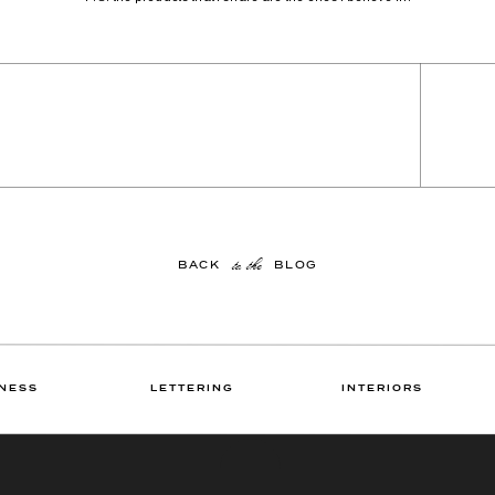
to the
BACK BLOG
NESS
LETTERING
INTERIORS