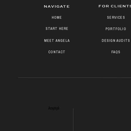
FOR CLIENT
NAVIGATE
HOME
SERVICES
START HERE
PORTFOLIO
MEET ANGELA
DESIGN AUDITS
CONTACT
FAQS
Paragraph