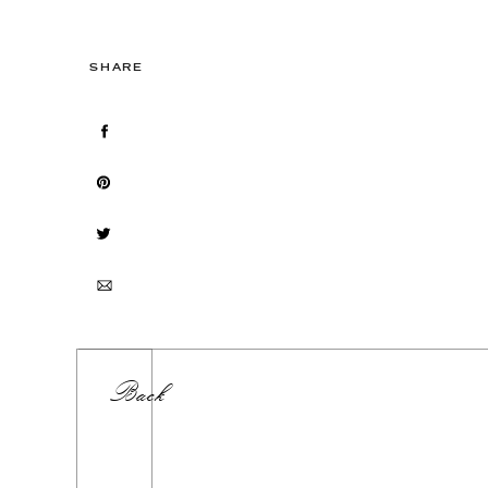
SHARE
Back