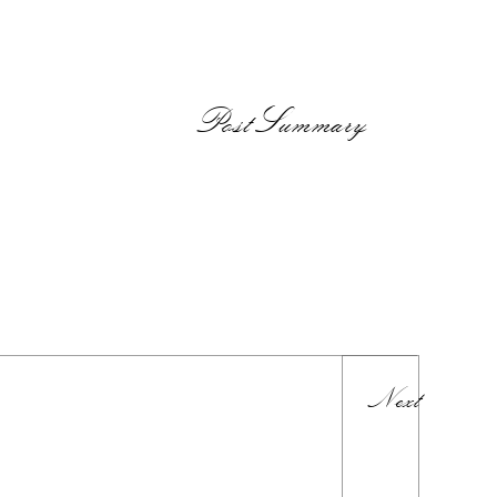
PostSummary
Next