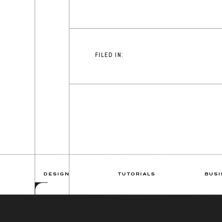
FILED IN:
DESIGN
TUTORIALS
BUSI