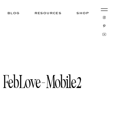
BLOG
RESOURCES
SHOP
FebLove-Mobile2