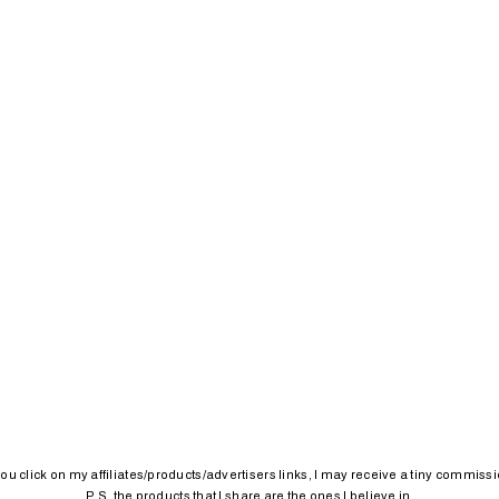
 you click on my affiliates/products/advertisers links, I may receive a tiny commissi
P.S. the products that I share are the ones I believe in.