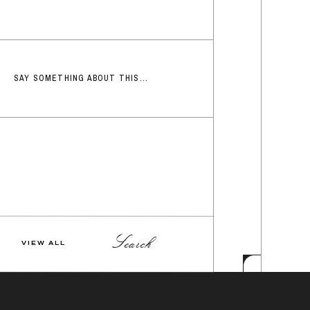
SAY SOMETHING ABOUT THIS...
Search
VIEW ALL