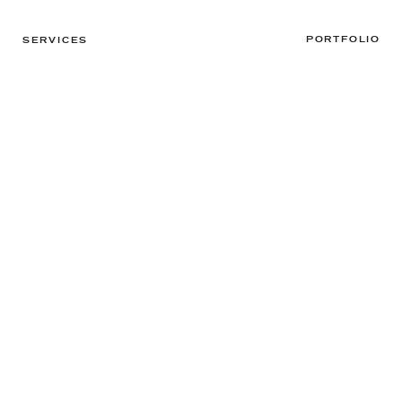
PORTFOLIO
SERVICES