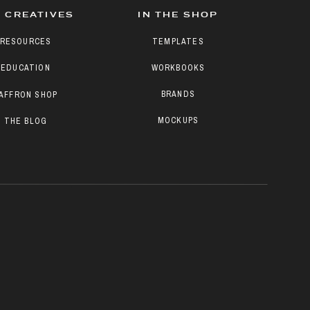
 CREATIVES
IN THE SHOP
RESOURCES
TEMPLATES
EDUCATION
WORKBOOKS
BRANDS
AFFRON SHOP
MOCKUPS
THE BLOG