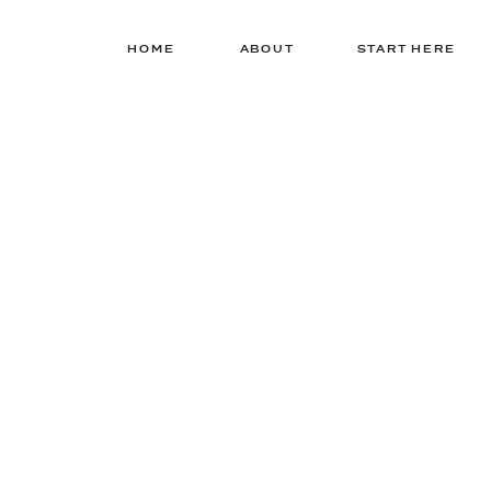
HOME
ABOUT
START HERE