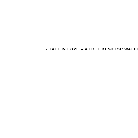
«
FALL IN LOVE – A FREE DESKTOP WAL