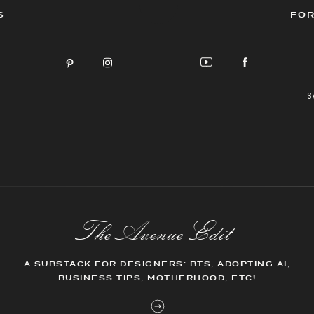
S
FOR
S
The AvenueEdit
A SUBSTACK FOR DESIGNERS: BTS, ADOPTING AI,
BUSINESS TIPS, MOTHERHOOD, ETC!