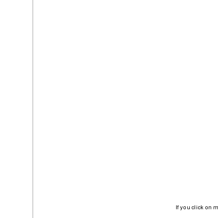
If you click on 