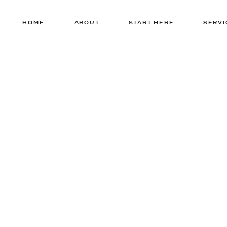
HOME
ABOUT
START HERE
SERVI