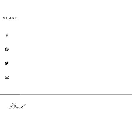
SHARE
Back