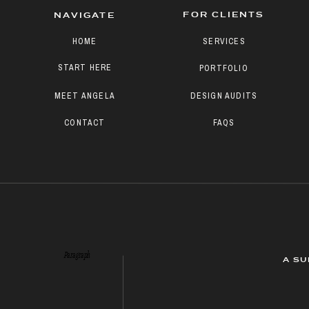
FOR CLIENTS
NAVIGATE
HOME
SERVICES
START HERE
PORTFOLIO
MEET ANGELA
DESIGN AUDITS
CONTACT
FAQS
Paragraph
A SU