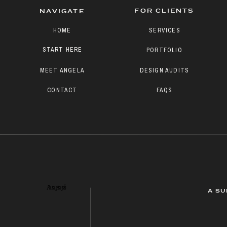
FOR CLIENTS
NAVIGATE
HOME
SERVICES
START HERE
PORTFOLIO
MEET ANGELA
DESIGN AUDITS
CONTACT
FAQS
Paragraph
A SU