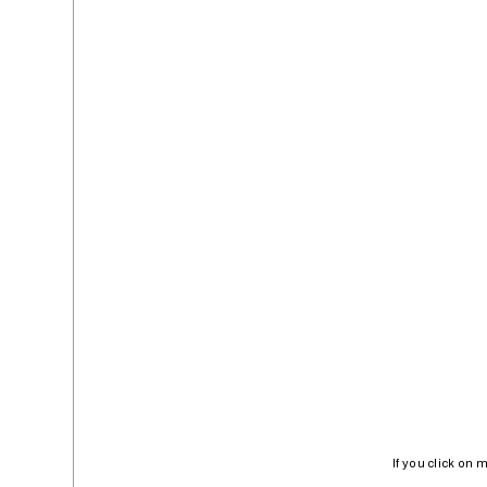
If you click on 