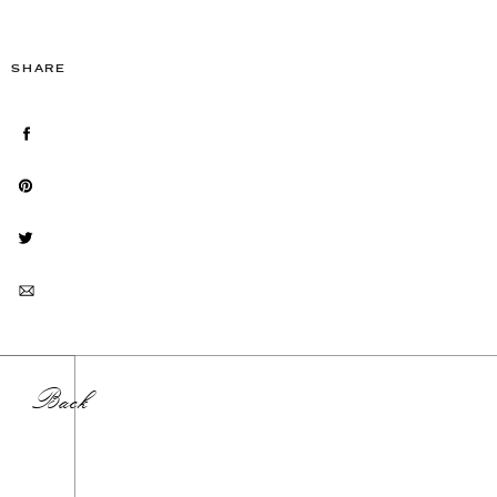
SHARE
Back