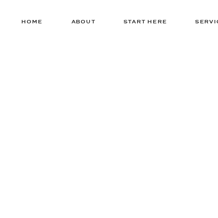
HOME
ABOUT
START HERE
SERVI