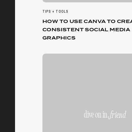
TIPS + TOOLS
HOW TO USE CANVA TO CRE
CONSISTENT SOCIAL MEDIA
GRAPHICS
dive on in,
friend