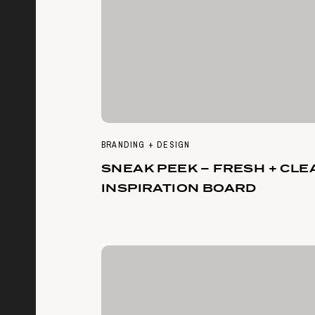
BRANDING + DESIGN
SNEAK PEEK – FRESH + CLE
INSPIRATION BOARD