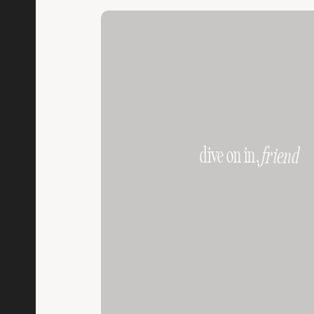
dive on in,
friend