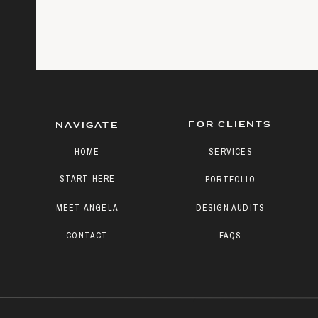
FOR CLIENTS
NAVIGATE
HOME
SERVICES
START HERE
PORTFOLIO
MEET ANGELA
DESIGN AUDITS
CONTACT
FAQS