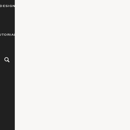
DESIGN
UTORIALS