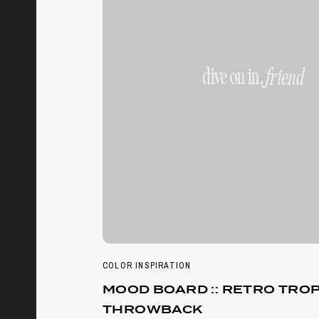
dive on in,
friend
COLOR INSPIRATION
MOOD BOARD :: RETRO TRO
THROWBACK