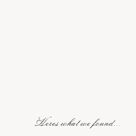
Heres what we found...