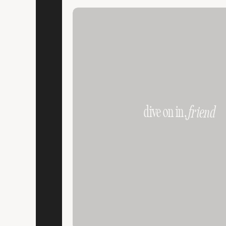
dive on in,
friend