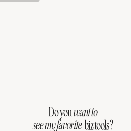
Do you
want to
see my favorite
biz tools?