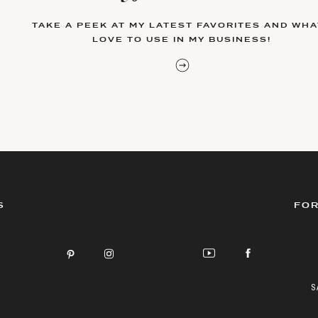
TAKE A PEEK AT MY LATEST FAVORITES AND WHAT
LOVE TO USE IN MY BUSINESS!
S
FOR
S