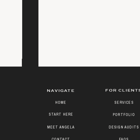
FOR CLIENT
NAVIGATE
HOME
SERVICES
START HERE
PORTFOLIO
MEET ANGELA
DESIGN AUDITS
CONTACT
FAQS