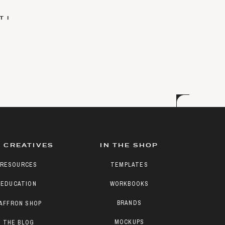
 I
 CREATIVES
IN THE SHOP
RESOURCES
TEMPLATES
EDUCATION
WORKBOOKS
BRANDS
AFFRON SHOP
MOCKUPS
THE BLOG