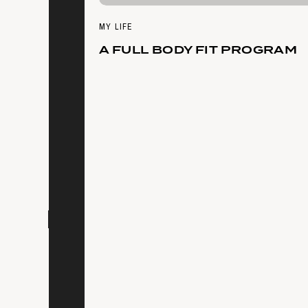
MY LIFE
A FULL BODY FIT PROGRAM