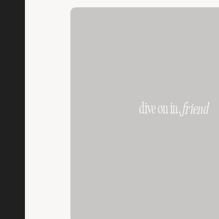
dive on in,
friend