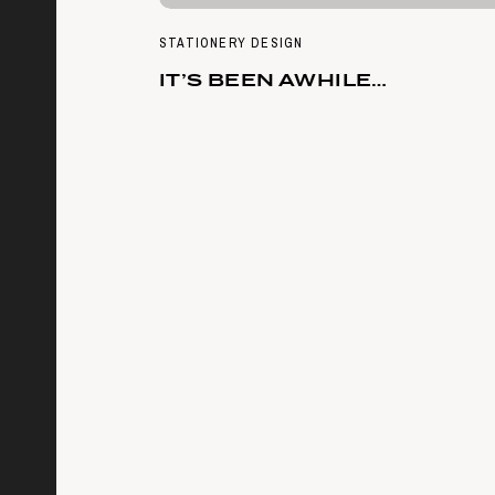
STATIONERY DESIGN
IT’S BEEN AWHILE…