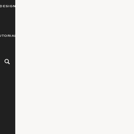
DESIGN
UTORIALS