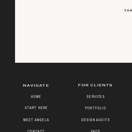
TA
FOR CLIENTS
NAVIGATE
HOME
SERVICES
START HERE
PORTFOLIO
MEET ANGELA
DESIGN AUDITS
CONTACT
FAQS