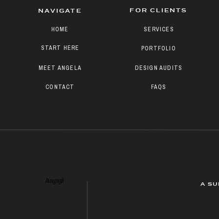
FOR CLIENTS
NAVIGATE
HOME
SERVICES
START HERE
PORTFOLIO
MEET ANGELA
DESIGN AUDITS
CONTACT
FAQS
Paragraph
A SU