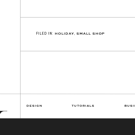
FILED IN:
HOLIDAY
,
SMALL SHOP
DESIGN
TUTORIALS
BUSI