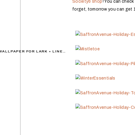
Society6 shop
! You can check 
forget, tomorrow you can get 
DECEMBER DESKTOP WALLPAPER FOR LARK + LINEN
»