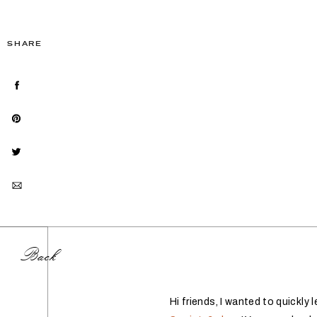
SHARE
Back
Hi friends, I wanted to quickl