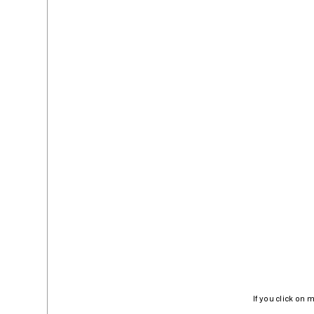
If you click on 