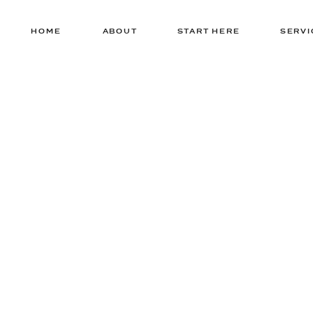
HOME
ABOUT
START HERE
SERVI