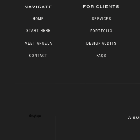
FOR CLIENTS
NAVIGATE
HOME
SERVICES
START HERE
PORTFOLIO
MEET ANGELA
DESIGN AUDITS
CONTACT
FAQS
Paragraph
A SU