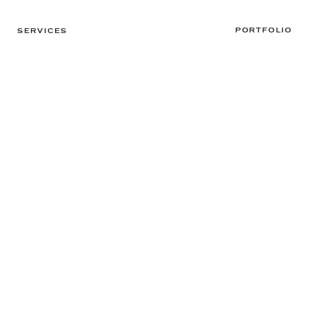
PORTFOLIO
SERVICES