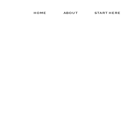
HOME
ABOUT
START HERE