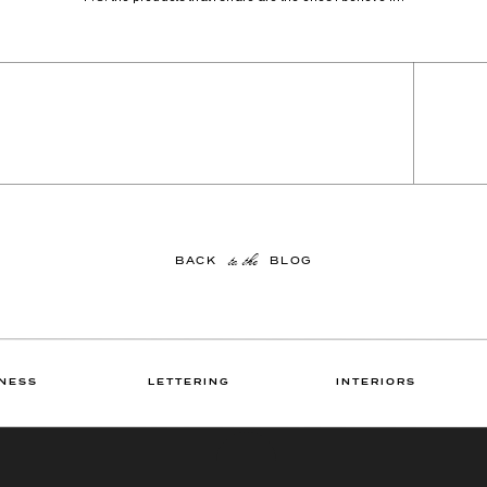
to the
BACK BLOG
NESS
LETTERING
INTERIORS