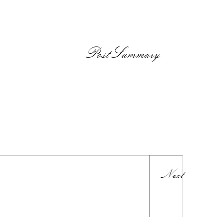
PostSummary
Next