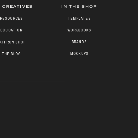
 CREATIVES
IN THE SHOP
RESOURCES
TEMPLATES
EDUCATION
WORKBOOKS
BRANDS
AFFRON SHOP
MOCKUPS
THE BLOG