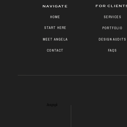
FOR CLIENT
NAVIGATE
HOME
SERVICES
START HERE
PORTFOLIO
MEET ANGELA
DESIGN AUDITS
CONTACT
FAQS
Paragraph