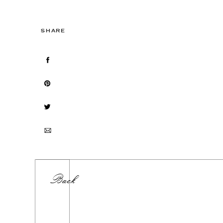
SHARE
Back