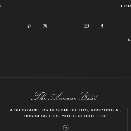
S
FOR
S
The AvenueEdit
A SUBSTACK FOR DESIGNERS: BTS, ADOPTING AI,
BUSINESS TIPS, MOTHERHOOD, ETC!