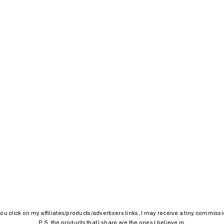
 you click on my affiliates/products/advertisers links, I may receive a tiny commissi
P.S. the products that I share are the ones I believe in.