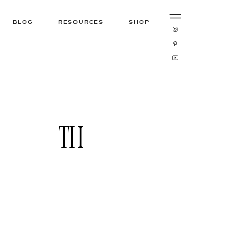
BLOG
RESOURCES
SHOP
TH