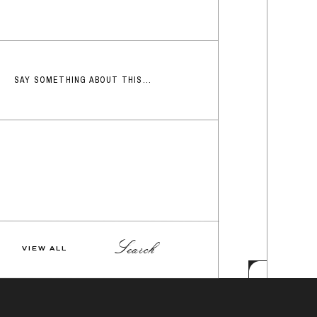
SAY SOMETHING ABOUT THIS...
Search
VIEW ALL