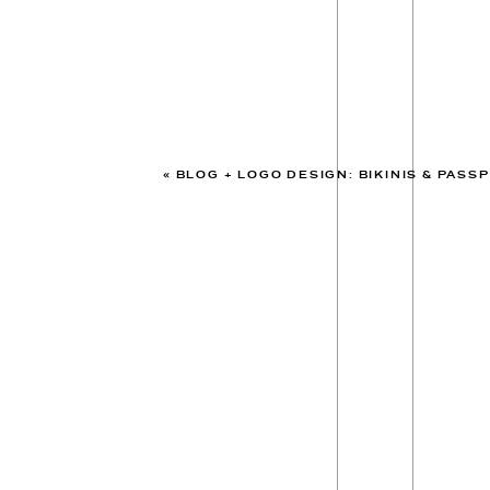
«
BLOG + LOGO DESIGN: BIKINIS & PASS