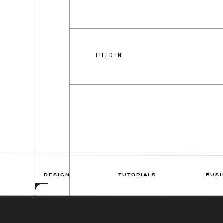
FILED IN:
DESIGN
TUTORIALS
BUSI