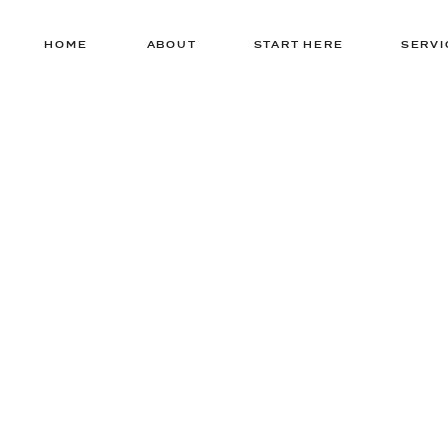
HOME
ABOUT
START HERE
SERVI