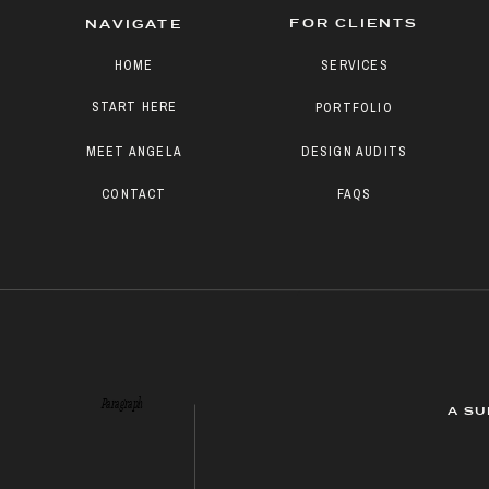
FOR CLIENTS
NAVIGATE
HOME
SERVICES
START HERE
PORTFOLIO
MEET ANGELA
DESIGN AUDITS
CONTACT
FAQS
Paragraph
A SU