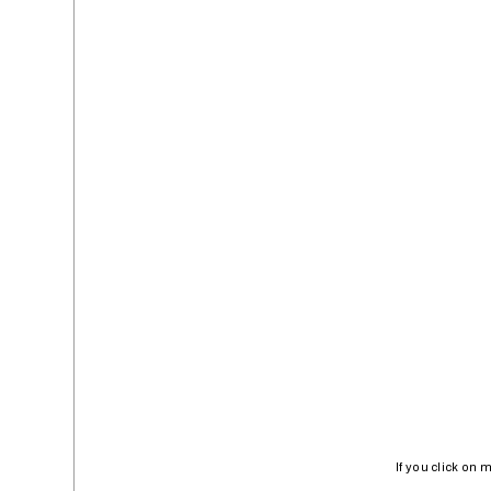
If you click on 