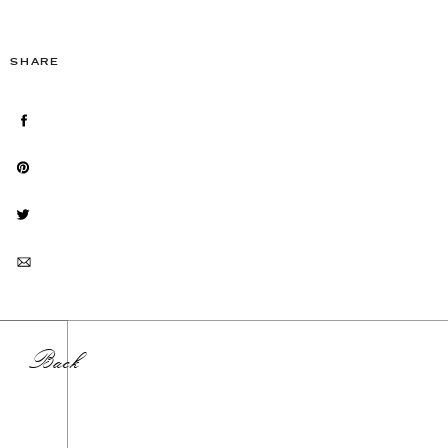
SHARE
Back