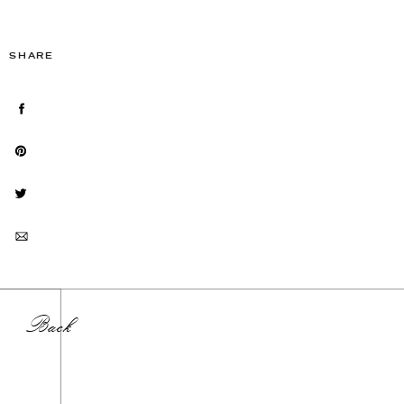
SHARE
Back