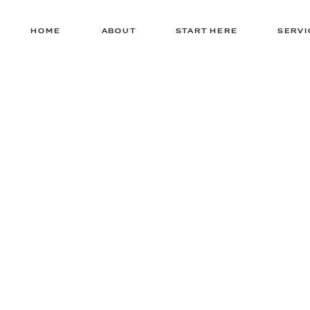
HOME
ABOUT
START HERE
SERVI