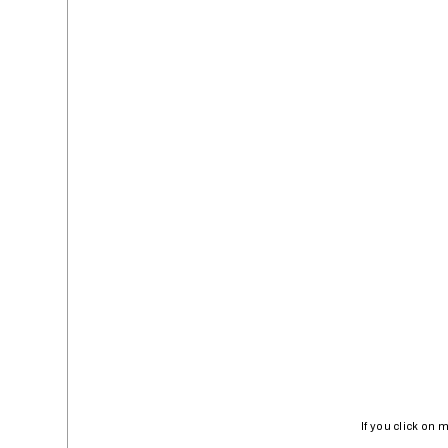
If you click on 