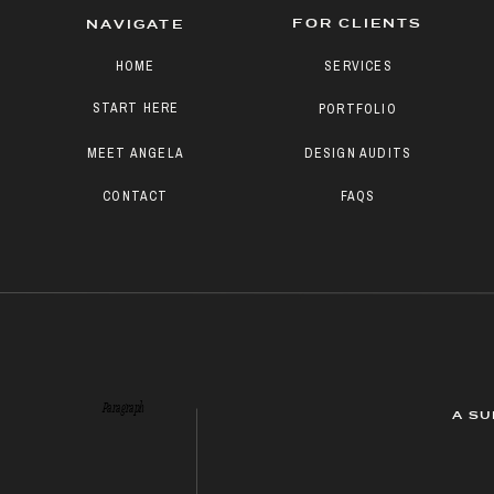
FOR CLIENTS
NAVIGATE
HOME
SERVICES
START HERE
PORTFOLIO
MEET ANGELA
DESIGN AUDITS
CONTACT
FAQS
Paragraph
A SU