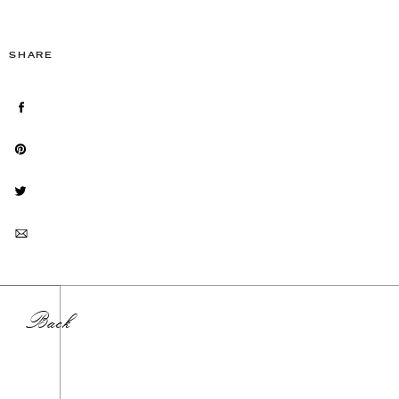
SHARE
Back