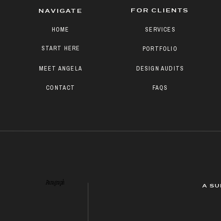
FOR CLIENTS
NAVIGATE
HOME
SERVICES
START HERE
PORTFOLIO
MEET ANGELA
DESIGN AUDITS
CONTACT
FAQS
Paragraph
A SU