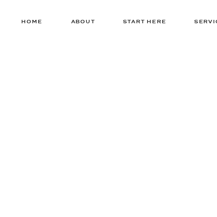
HOME
ABOUT
START HERE
SERVI