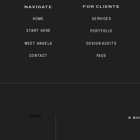
FOR CLIENTS
NAVIGATE
HOME
SERVICES
START HERE
PORTFOLIO
MEET ANGELA
DESIGN AUDITS
CONTACT
FAQS
Paragraph
A SU