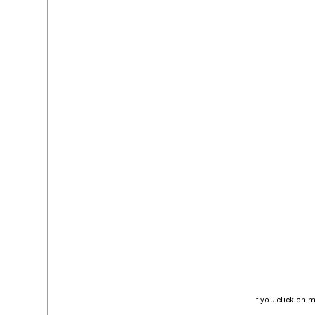
If you click on 