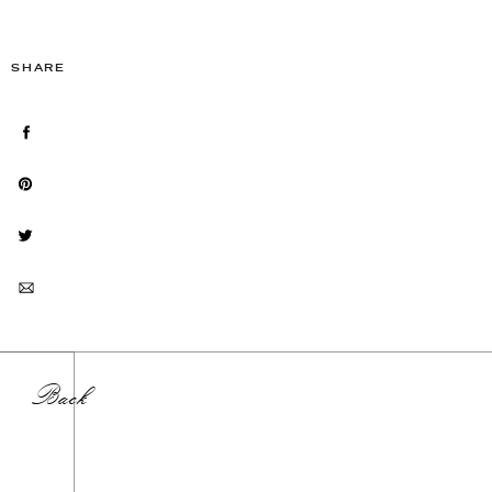
SHARE
Back