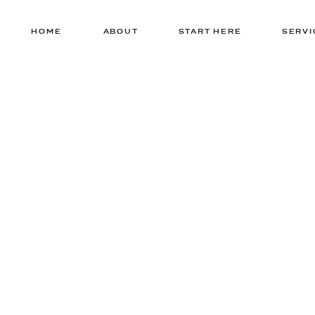
HOME
ABOUT
START HERE
SERVI