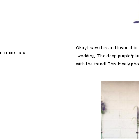
Okay I saw this and loved it b
EPTEMBER
»
wedding. The deep purple/plu
with the trend! This lovely p