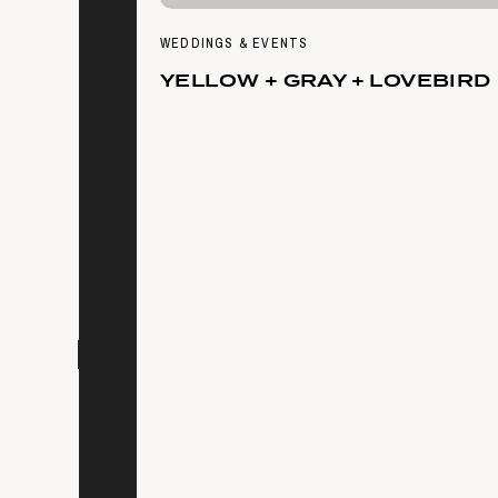
WEDDINGS & EVENTS
YELLOW + GRAY + LOVEBIRD