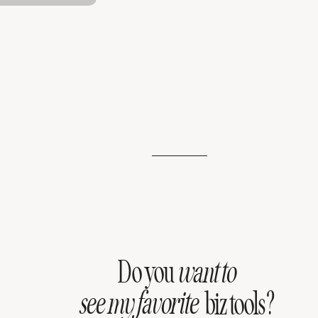
Do you
want to
see my favorite
biz tools?