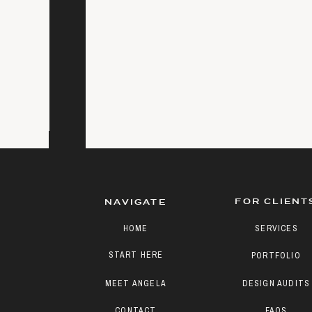
FOR CLIENT
NAVIGATE
HOME
SERVICES
START HERE
PORTFOLIO
MEET ANGELA
DESIGN AUDITS
CONTACT
FAQS