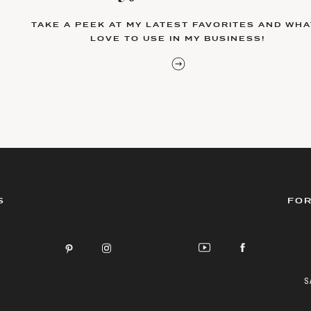
TAKE A PEEK AT MY LATEST FAVORITES AND WHAT
LOVE TO USE IN MY BUSINESS!
S
FOR
S