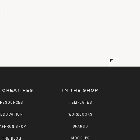
 I
 CREATIVES
IN THE SHOP
RESOURCES
TEMPLATES
EDUCATION
WORKBOOKS
BRANDS
AFFRON SHOP
MOCKUPS
THE BLOG