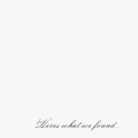
Heres what we found...