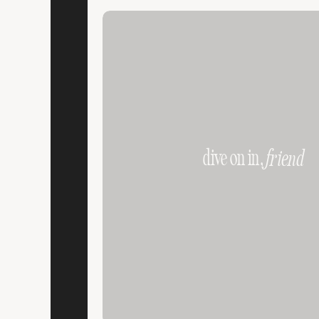
dive on in,
friend