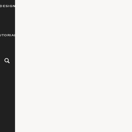
DESIGN
UTORIALS