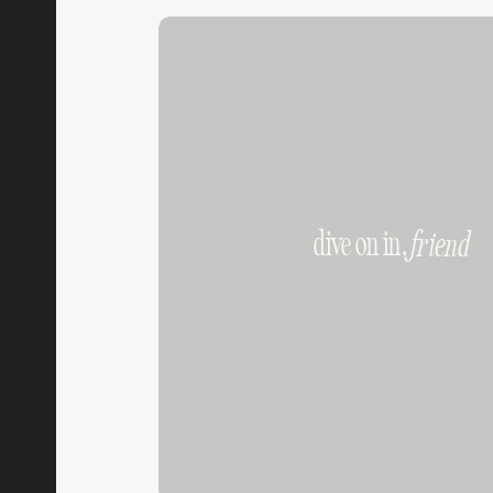
dive on in,
friend