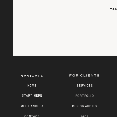
TA
FOR CLIENTS
NAVIGATE
HOME
SERVICES
START HERE
PORTFOLIO
MEET ANGELA
DESIGN AUDITS
CONTACT
FAQS