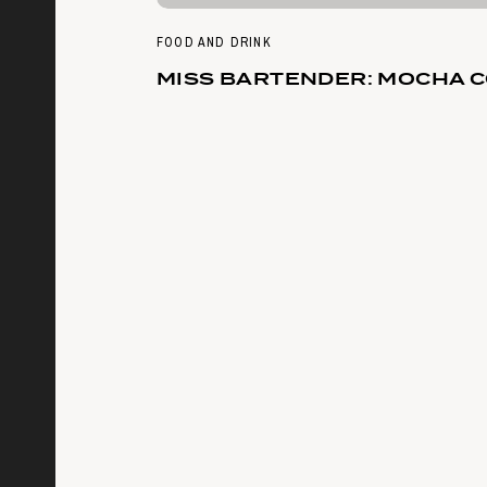
FOOD AND DRINK
MISS BARTENDER: MOCHA 