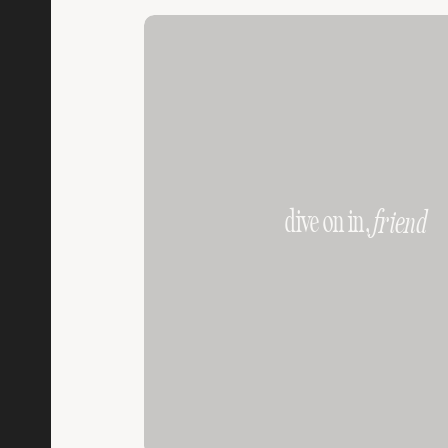
dive on in,
friend