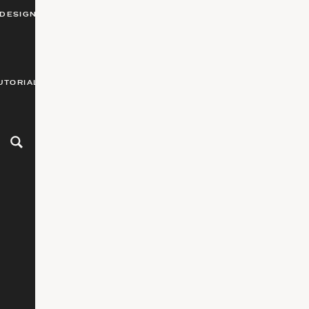
DESIGN
UTORIALS