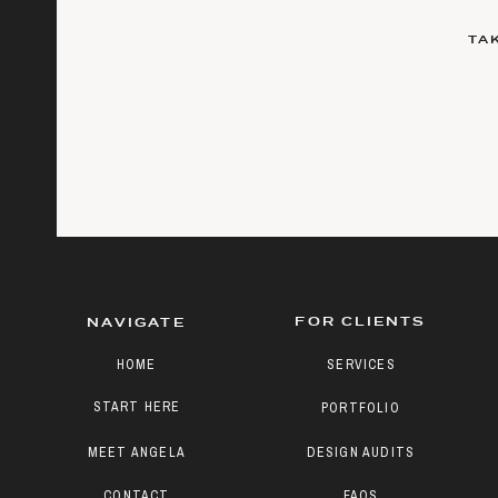
TA
FOR CLIENTS
NAVIGATE
HOME
SERVICES
START HERE
PORTFOLIO
MEET ANGELA
DESIGN AUDITS
CONTACT
FAQS