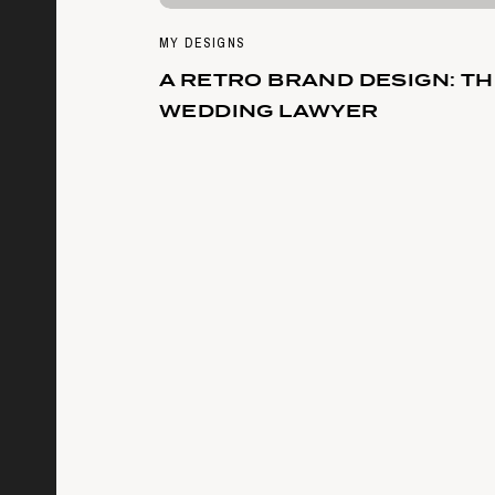
MY DESIGNS
A RETRO BRAND DESIGN: T
WEDDING LAWYER