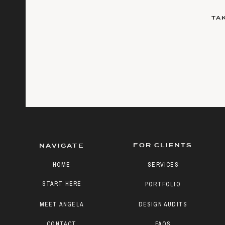
TA
FOR CLIENTS
NAVIGATE
HOME
SERVICES
START HERE
PORTFOLIO
MEET ANGELA
DESIGN AUDITS
CONTACT
FAQS