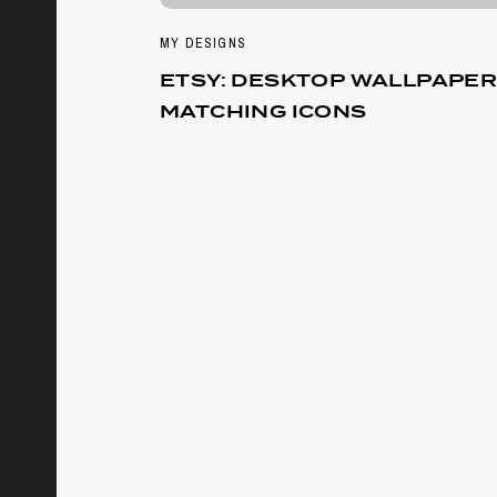
MY DESIGNS
ETSY: DESKTOP WALLPAPER
MATCHING ICONS