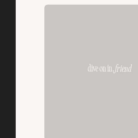
dive on in,
friend