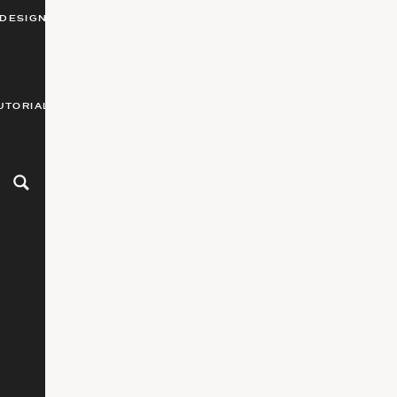
DESIGN
UTORIALS