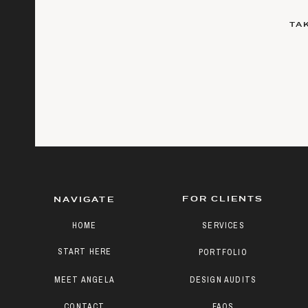
TA
FOR CLIENTS
NAVIGATE
HOME
SERVICES
START HERE
PORTFOLIO
MEET ANGELA
DESIGN AUDITS
CONTACT
FAQS