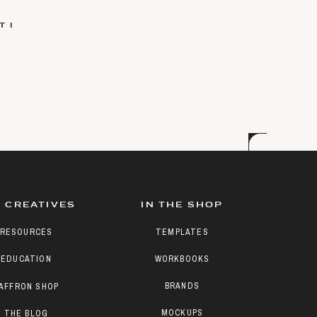
 I
 CREATIVES
IN THE SHOP
RESOURCES
TEMPLATES
EDUCATION
WORKBOOKS
BRANDS
AFFRON SHOP
MOCKUPS
THE BLOG