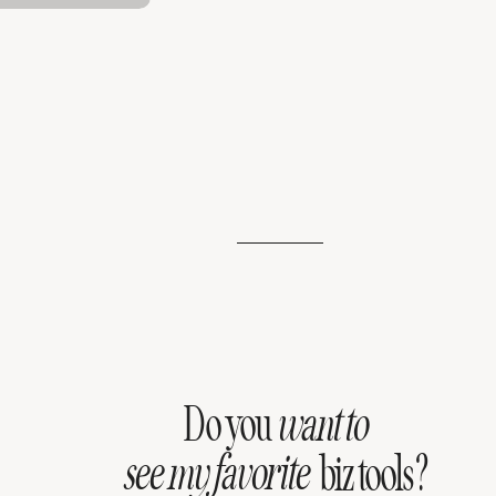
Do you
want to
see my favorite
biz tools?