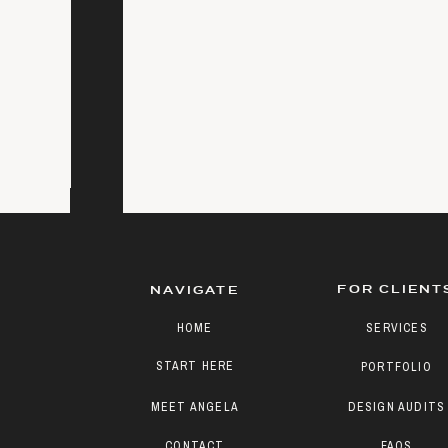
FOR CLIENT
NAVIGATE
HOME
SERVICES
START HERE
PORTFOLIO
MEET ANGELA
DESIGN AUDITS
CONTACT
FAQS