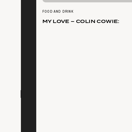
FOOD AND DRINK
MY LOVE – COLIN COWIE: