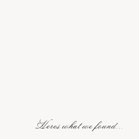
Heres what we found...