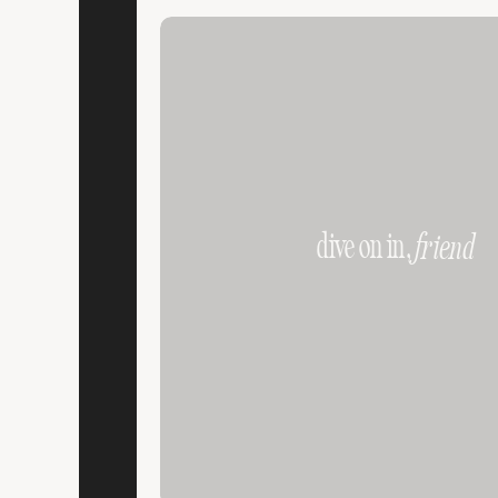
dive on in,
friend