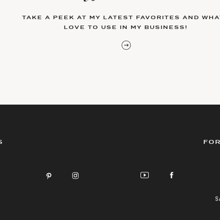
TAKE A PEEK AT MY LATEST FAVORITES AND WHAT
LOVE TO USE IN MY BUSINESS!
S
FOR
S