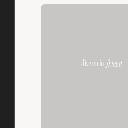
dive on in,
friend