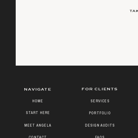
TA
FOR CLIENTS
NAVIGATE
HOME
SERVICES
START HERE
PORTFOLIO
MEET ANGELA
DESIGN AUDITS
CONTACT
FAQS