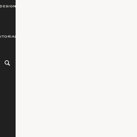
DESIGN
UTORIALS