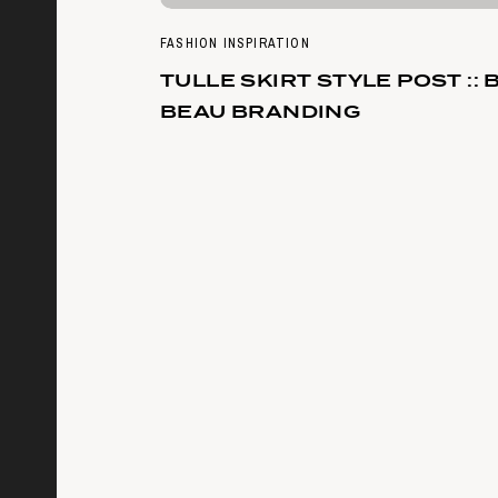
FASHION INSPIRATION
TULLE SKIRT STYLE POST :: 
BEAU BRANDING