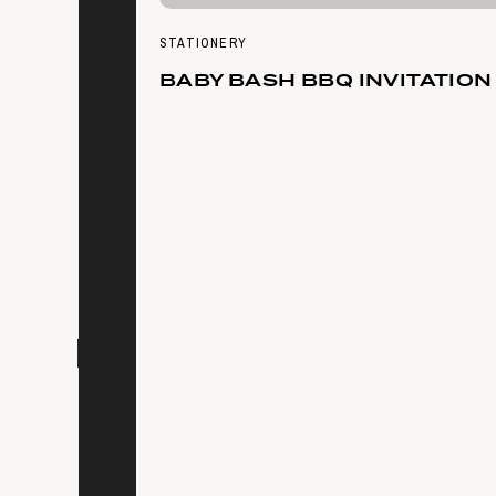
STATIONERY
BABY BASH BBQ INVITATION