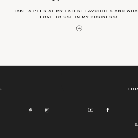
TAKE A PEEK AT MY LATEST FAVORITES AND WHAT
LOVE TO USE IN MY BUSINESS!
S
FOR
S