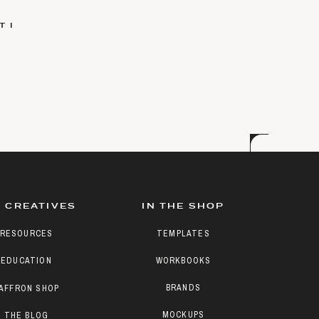
 I
 CREATIVES
IN THE SHOP
RESOURCES
TEMPLATES
EDUCATION
WORKBOOKS
BRANDS
AFFRON SHOP
MOCKUPS
THE BLOG