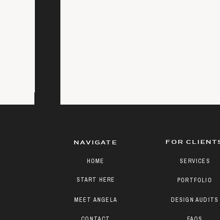
FOR CLIENT
NAVIGATE
HOME
SERVICES
START HERE
PORTFOLIO
MEET ANGELA
DESIGN AUDITS
CONTACT
FAQS