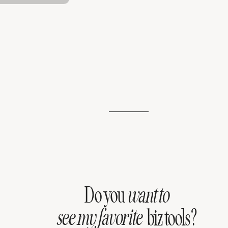
Do you
want to
see my favorite
biz tools?