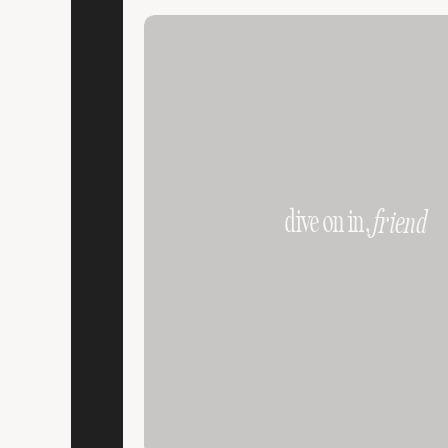
dive on in,
friend