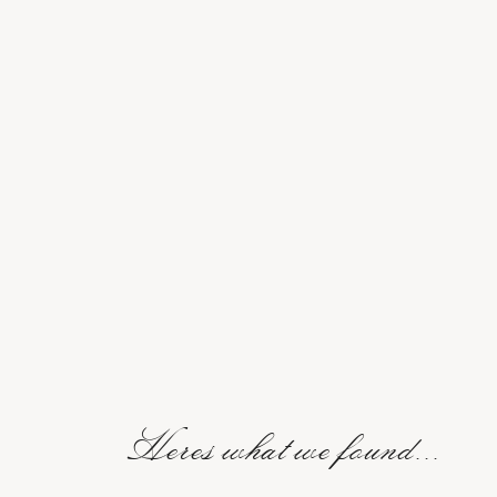
Heres what we found...