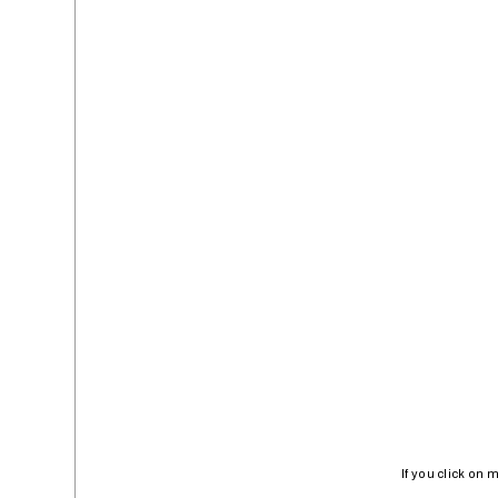
If you click on 