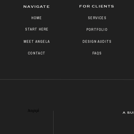
FOR CLIENTS
NAVIGATE
HOME
SERVICES
START HERE
PORTFOLIO
MEET ANGELA
DESIGN AUDITS
CONTACT
FAQS
Paragraph
A SU