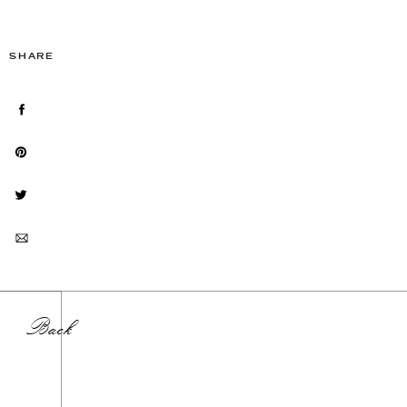
SHARE
Back