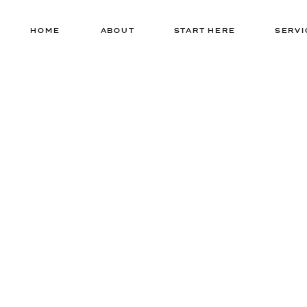
HOME
ABOUT
START HERE
SERVI