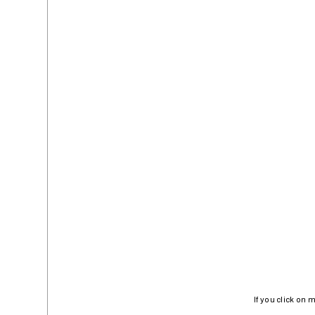
If you click on 