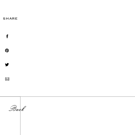
SHARE
Back