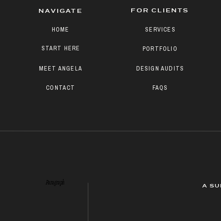
FOR CLIENTS
NAVIGATE
HOME
SERVICES
START HERE
PORTFOLIO
MEET ANGELA
DESIGN AUDITS
CONTACT
FAQS
Paragraph
A SU