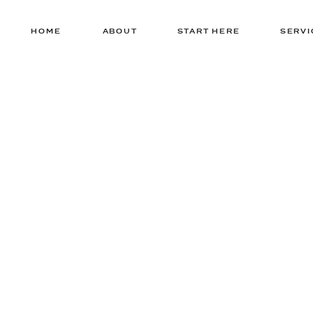
HOME
ABOUT
START HERE
SERVI