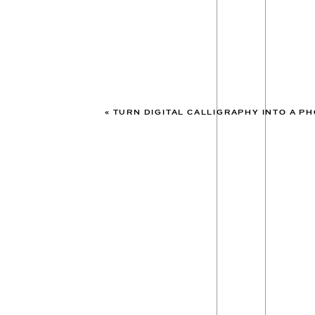
«
TURN DIGITAL CALLIGRAPHY INTO A PHOTO