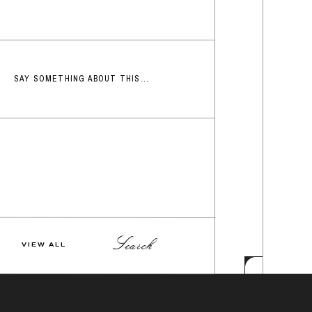
SAY SOMETHING ABOUT THIS...
Search
VIEW ALL