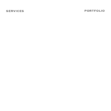
PORTFOLIO
SERVICES