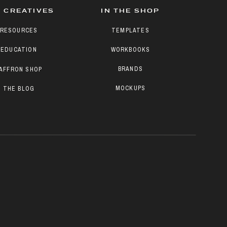
 CREATIVES
IN THE SHOP
RESOURCES
TEMPLATES
EDUCATION
WORKBOOKS
BRANDS
AFFRON SHOP
MOCKUPS
THE BLOG