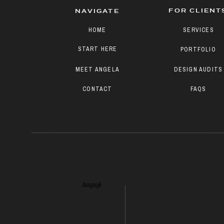
FOR CLIENT
NAVIGATE
HOME
SERVICES
START HERE
PORTFOLIO
MEET ANGELA
DESIGN AUDITS
CONTACT
FAQS
Paragraph