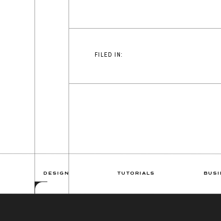
FILED IN:
DESIGN
TUTORIALS
BUSI