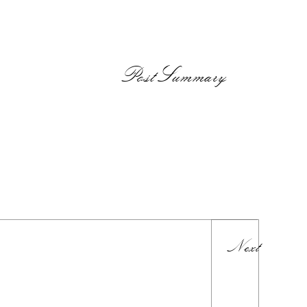
PostSummary
Next