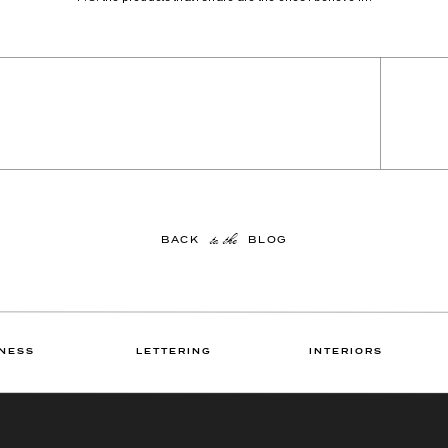
to the
BACK BLOG
NESS
LETTERING
INTERIORS