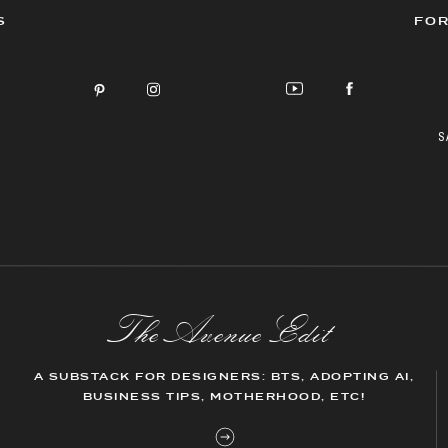
S
FOR
S
The AvenueEdit
A SUBSTACK FOR DESIGNERS: BTS, ADOPTING AI,
BUSINESS TIPS, MOTHERHOOD, ETC!