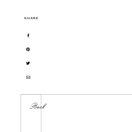
SHARE
Back