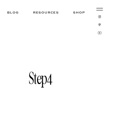
BLOG
RESOURCES
SHOP
Step4