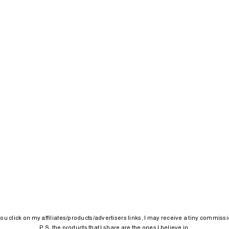
 you click on my affiliates/products/advertisers links, I may receive a tiny commissi
P.S. the products that I share are the ones I believe in.