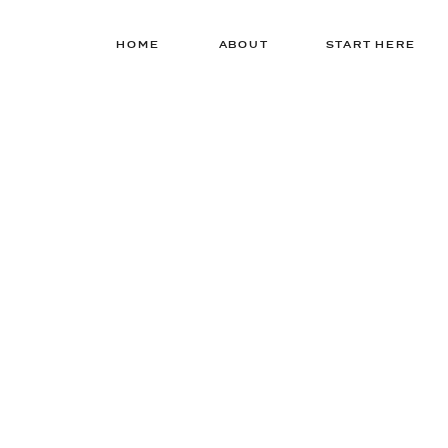
HOME
ABOUT
START HERE