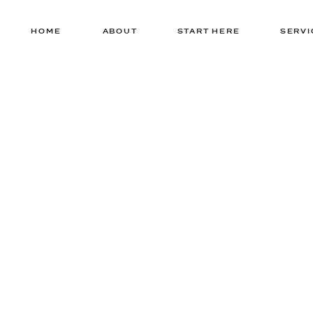
HOME
ABOUT
START HERE
SERVI