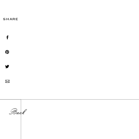
SHARE
Back