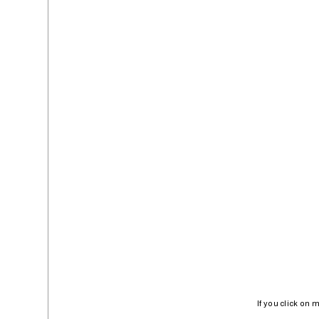
If you click on 