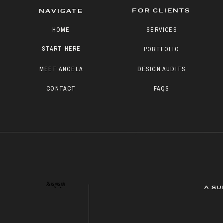
FOR CLIENTS
NAVIGATE
HOME
SERVICES
START HERE
PORTFOLIO
MEET ANGELA
DESIGN AUDITS
CONTACT
FAQS
Paragraph
A SU