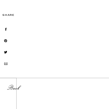
SHARE
Back