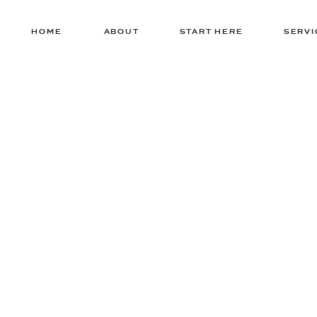
HOME
ABOUT
START HERE
SERVI