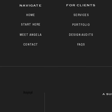
FOR CLIENTS
NAVIGATE
HOME
SERVICES
START HERE
PORTFOLIO
MEET ANGELA
DESIGN AUDITS
CONTACT
FAQS
Paragraph
A SU