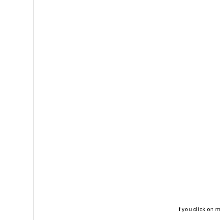
If you click on 