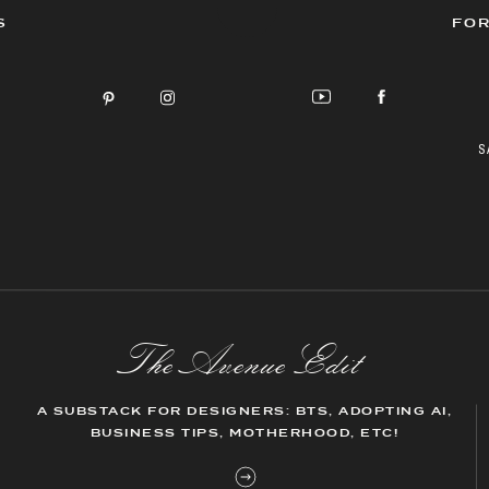
S
FOR
S
The AvenueEdit
A SUBSTACK FOR DESIGNERS: BTS, ADOPTING AI,
BUSINESS TIPS, MOTHERHOOD, ETC!