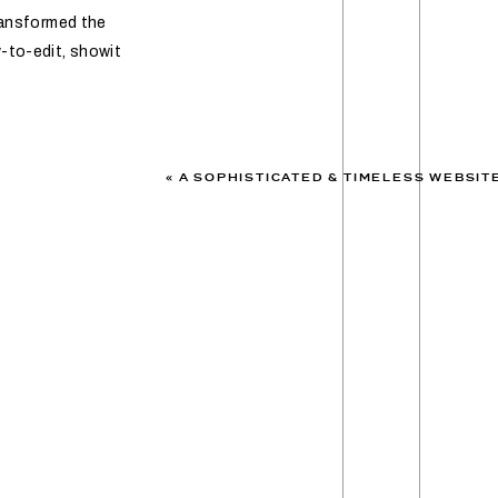
transformed the
-to-edit, showit
«
A SOPHISTICATED & TIMELESS WEBSITE TRANSFORMATION: KA