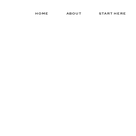
HOME
ABOUT
START HERE