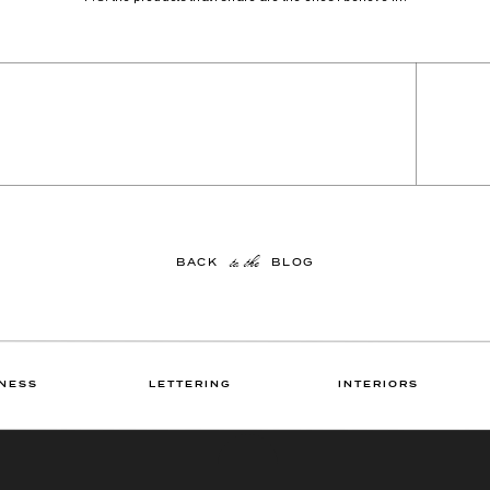
to the
BACK BLOG
NESS
LETTERING
INTERIORS