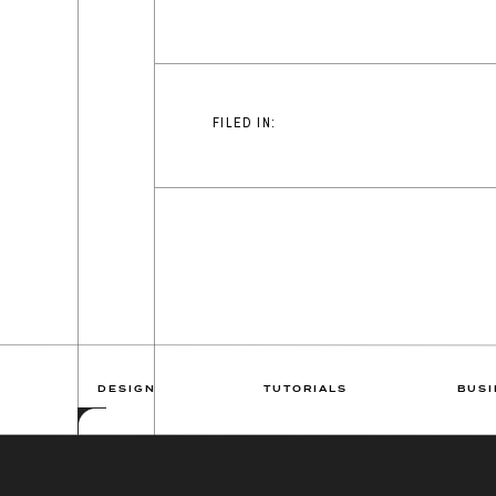
FILED IN:
DESIGN
TUTORIALS
BUSI