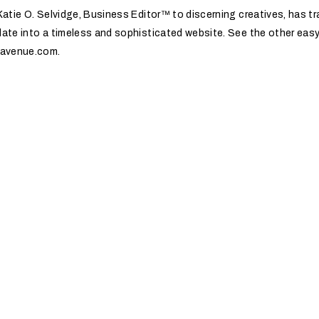
atie O. Selvidge, Business Editor™️ to discerning creatives, has 
ate into a timeless and sophisticated website. See the other easy
navenue.com.