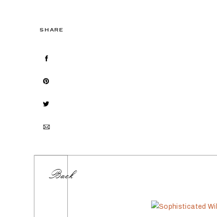
SHARE
Back