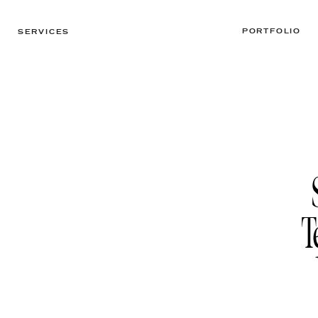
PORTFOLIO
SERVICES
T