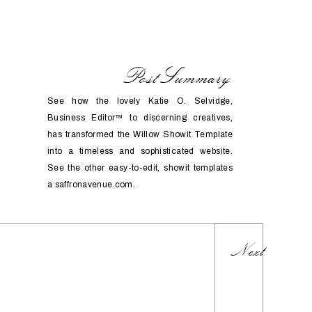
PostSummary
See how the lovely Katie O. Selvidge,
Business Editor™️ to discerning creatives,
has transformed the Willow Showit Template
into a timeless and sophisticated website.
See the other easy-to-edit, showit templates
a saffronavenue.com.
Next