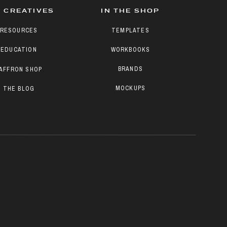
 CREATIVES
IN THE SHOP
RESOURCES
TEMPLATES
EDUCATION
WORKBOOKS
BRANDS
AFFRON SHOP
MOCKUPS
THE BLOG