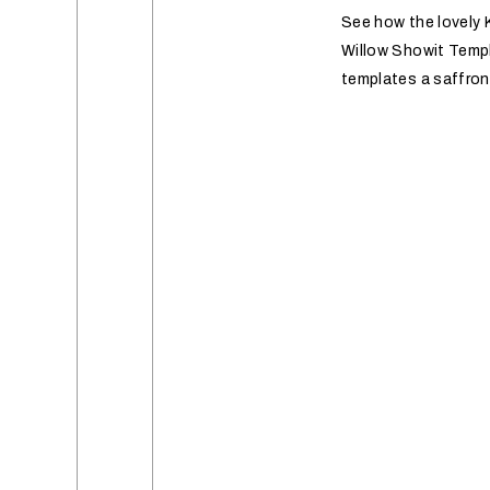
See how the lovely K
Willow Showit Templ
templates a saffro