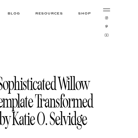
BLOG
RESOURCES
SHOP
Sophisticated Willow
emplate Transformed
by Katie O. Selvidge