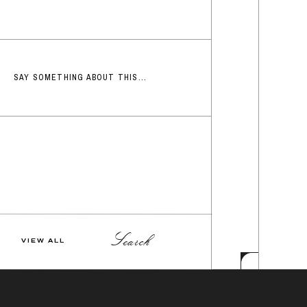
SAY SOMETHING ABOUT THIS...
Search
VIEW ALL