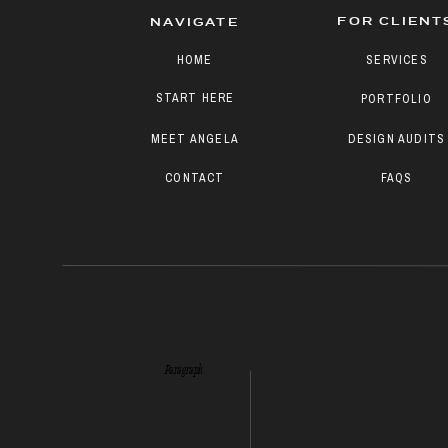
FOR CLIENT
NAVIGATE
HOME
SERVICES
START HERE
PORTFOLIO
MEET ANGELA
DESIGN AUDITS
CONTACT
FAQS
Paragraph