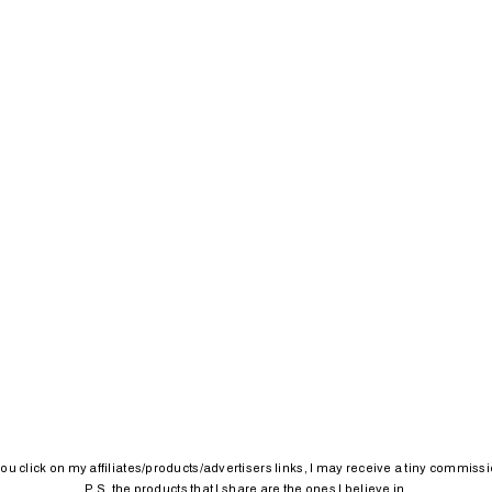
 you click on my affiliates/products/advertisers links, I may receive a tiny commissi
P.S. the products that I share are the ones I believe in.