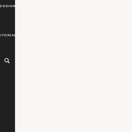
DESIGN
UTORIALS