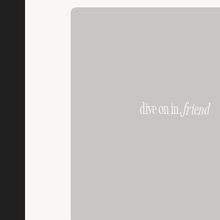
dive on in,
friend