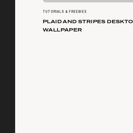
TUTORIALS & FREEBIES
PLAID AND STRIPES DESKT
WALLPAPER