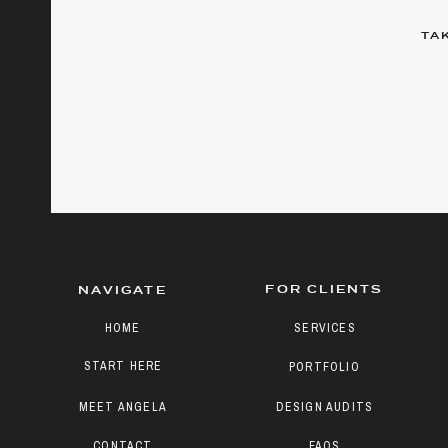
TA
FOR CLIENTS
NAVIGATE
HOME
SERVICES
START HERE
PORTFOLIO
MEET ANGELA
DESIGN AUDITS
CONTACT
FAQS