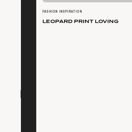
FASHION INSPIRATION
LEOPARD PRINT LOVING