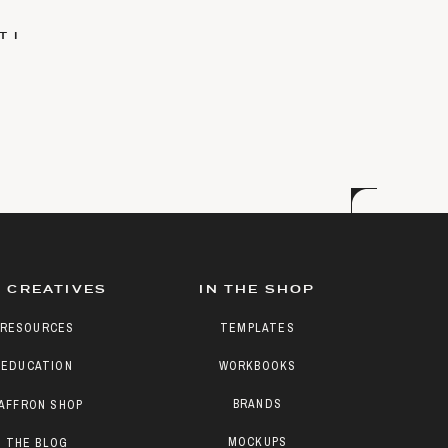
 I
 CREATIVES
IN THE SHOP
RESOURCES
TEMPLATES
EDUCATION
WORKBOOKS
BRANDS
AFFRON SHOP
MOCKUPS
THE BLOG