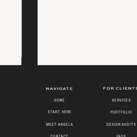
FOR CLIENT
NAVIGATE
HOME
SERVICES
START HERE
PORTFOLIO
MEET ANGELA
DESIGN AUDITS
CONTACT
FAQS