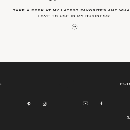
TAKE A PEEK AT MY LATEST FAVORITES AND WHAT
LOVE TO USE IN MY BUSINESS!
S
FOR
S