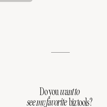
Do you
want to
see my favorite
biz tools?