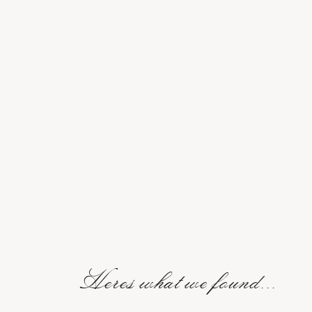
Heres what we found...