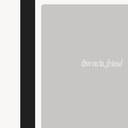
dive on in,
friend