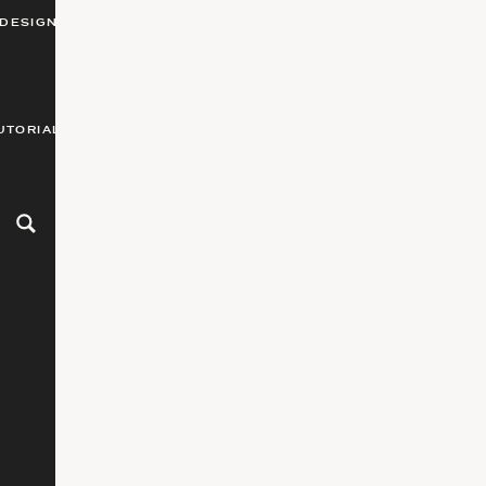
DESIGN
UTORIALS