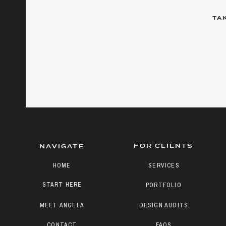
TA
FOR CLIENTS
NAVIGATE
HOME
SERVICES
START HERE
PORTFOLIO
MEET ANGELA
DESIGN AUDITS
CONTACT
FAQS