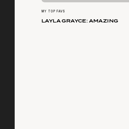
MY TOP FAVS
LAYLA GRAYCE: AMAZING