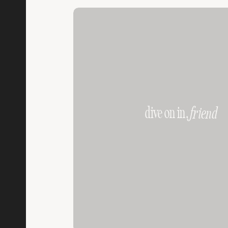
dive on in,
friend