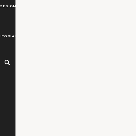
DESIGN
UTORIALS