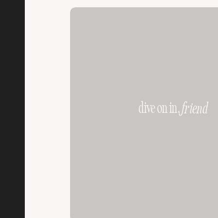
dive on in,
friend