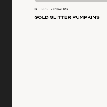
INTERIOR INSPIRATION
GOLD GLITTER PUMPKINS