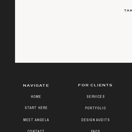
TA
FOR CLIENTS
NAVIGATE
HOME
SERVICES
START HERE
PORTFOLIO
MEET ANGELA
DESIGN AUDITS
CONTACT
FAQS