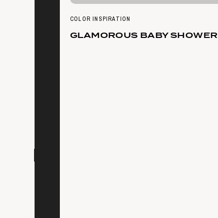
COLOR INSPIRATION
GLAMOROUS BABY SHOWER