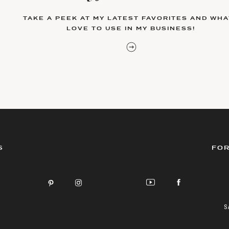
TAKE A PEEK AT MY LATEST FAVORITES AND WHAT
LOVE TO USE IN MY BUSINESS!
S
FOR
S