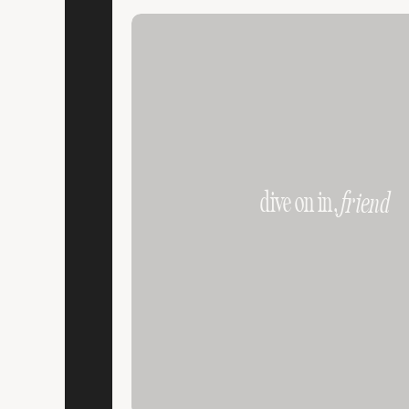
dive on in,
friend