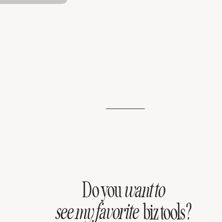
Do you
want to
see my favorite
biz tools?