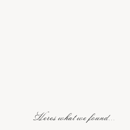
Heres what we found...