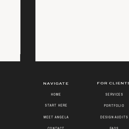
FOR CLIENT
NAVIGATE
HOME
SERVICES
START HERE
PORTFOLIO
MEET ANGELA
DESIGN AUDITS
CONTACT
FAQS