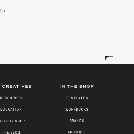
 I
 CREATIVES
IN THE SHOP
RESOURCES
TEMPLATES
EDUCATION
WORKBOOKS
BRANDS
AFFRON SHOP
MOCKUPS
THE BLOG