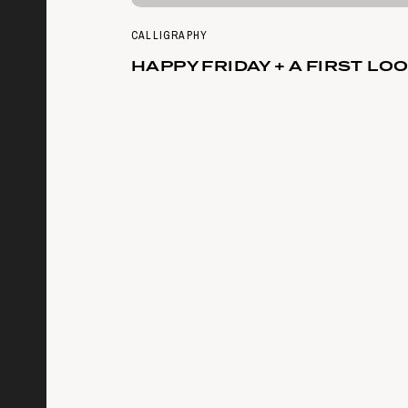
CALLIGRAPHY
HAPPY FRIDAY + A FIRST LO