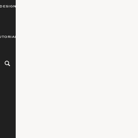
DESIGN
UTORIALS