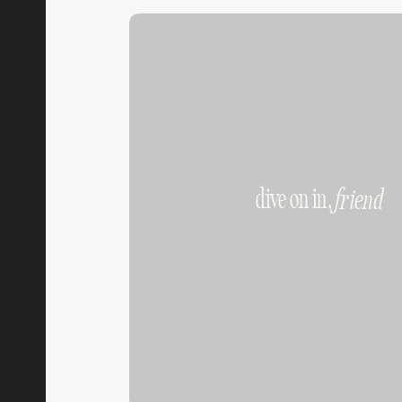
dive on in,
friend