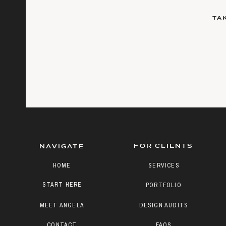
TA
FOR CLIENTS
NAVIGATE
HOME
SERVICES
START HERE
PORTFOLIO
MEET ANGELA
DESIGN AUDITS
CONTACT
FAQS