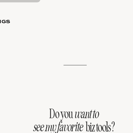
NGS
Do you
want to
see my favorite
biz tools?