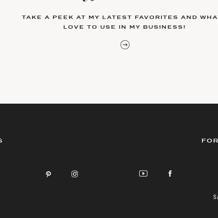
TAKE A PEEK AT MY LATEST FAVORITES AND WHAT
LOVE TO USE IN MY BUSINESS!
S
FOR
S