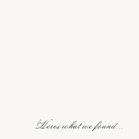
Heres what we found...