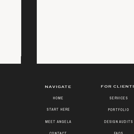
FOR CLIENT
NAVIGATE
HOME
SERVICES
START HERE
PORTFOLIO
MEET ANGELA
DESIGN AUDITS
CONTACT
FAQS