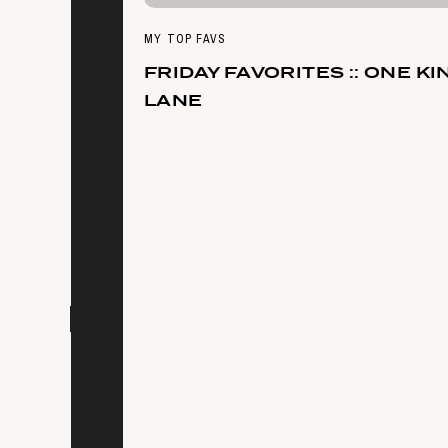
MY TOP FAVS
FRIDAY FAVORITES :: ONE KI
LANE