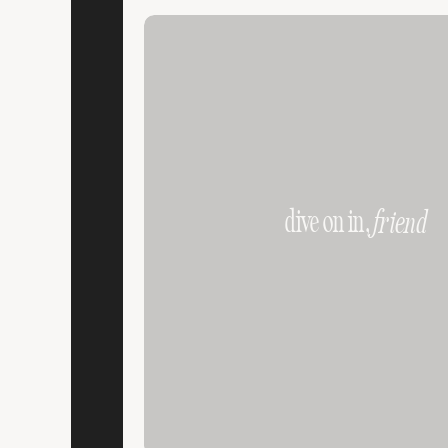
dive on in,
friend