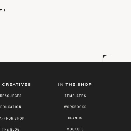
 I
 CREATIVES
IN THE SHOP
RESOURCES
TEMPLATES
EDUCATION
WORKBOOKS
BRANDS
AFFRON SHOP
MOCKUPS
THE BLOG