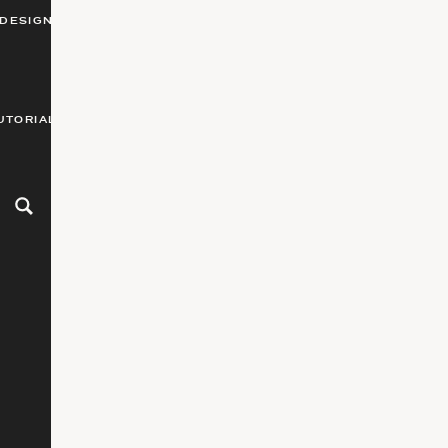
DESIGN
UTORIALS