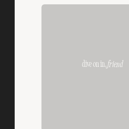
dive on in,
friend