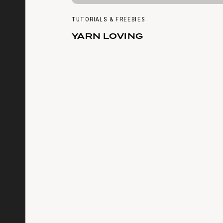
TUTORIALS & FREEBIES
YARN LOVING