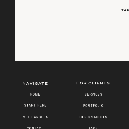
TA
FOR CLIENTS
NAVIGATE
HOME
SERVICES
START HERE
PORTFOLIO
MEET ANGELA
DESIGN AUDITS
CONTACT
FAQS