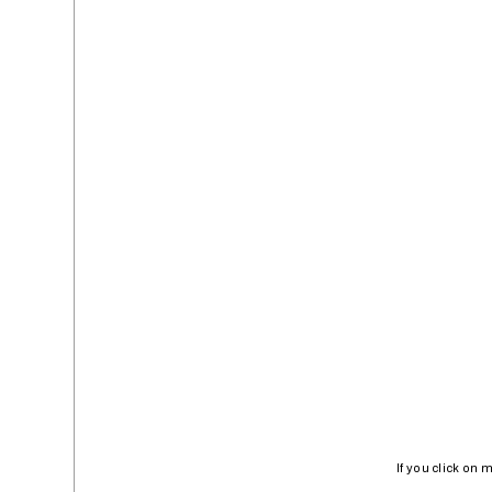
If you click on 