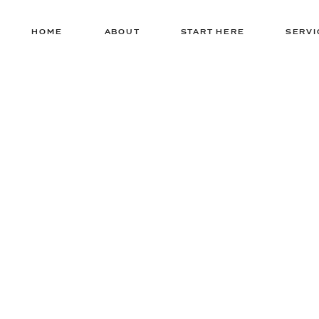
HOME
ABOUT
START HERE
SERVI