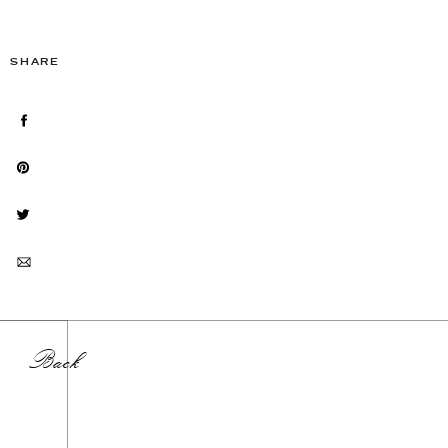
SHARE
Back