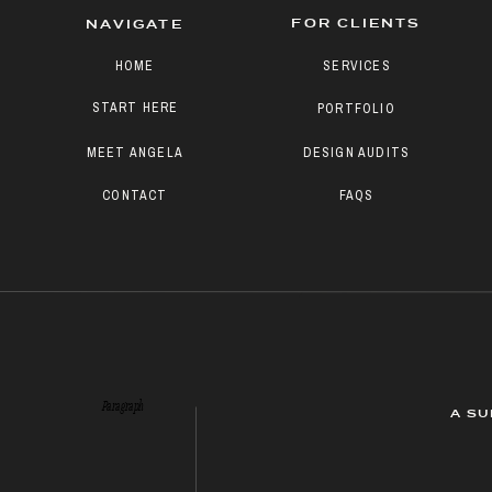
FOR CLIENTS
NAVIGATE
HOME
SERVICES
START HERE
PORTFOLIO
MEET ANGELA
DESIGN AUDITS
CONTACT
FAQS
Paragraph
A SU